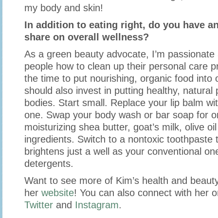
my body and skin!
In addition to eating right, do you have an
share on overall wellness?
As a green beauty advocate, I’m passionate
people how to clean up their personal care p
the time to put nourishing, organic food into
should also invest in putting healthy, natural
bodies. Start small. Replace your lip balm w
one. Swap your body wash or bar soap for 
moisturizing shea butter, goat’s milk, olive oi
ingredients. Switch to a nontoxic toothpaste 
brightens just a well as your conventional on
detergents.
Want to see more of Kim’s health and beauty
her
website
! You can also connect with her 
Twitter
and
Instagram
.