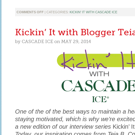
ON
COMMENTS OFF
| CATEGORIES:
KICKIN' IT WITH CASCADE ICE
KICKIN’
IT
WITH
Kickin’ It with Blogger Tei
KIMBERLYLOC
EDITOR
by
CASCADE ICE
on
MAY 29, 2014
KIM
WALLACE
One of the of the best ways to maintain a heal
staying motivated, which is why we’re excite
a new edition of our interview series
Kickin’ 
Today, our inspiration comes from Teia B. Col