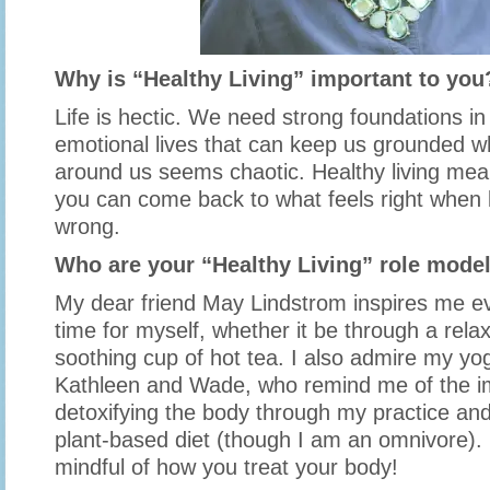
Why is “Healthy Living” important to you
Life is hectic. We need strong foundations in
emotional lives that can keep us grounded w
around us seems chaotic. Healthy living me
you can come back to what feels right when 
wrong.
Who are your “Healthy Living” role mode
My dear friend May Lindstrom inspires me ev
time for myself, whether it be through a rela
soothing cup of hot tea. I also admire my yo
Kathleen and Wade, who remind me of the i
detoxifying the body through my practice a
plant-based diet (though I am an omnivore). I
mindful of how you treat your body!