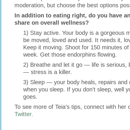
moderation, but choose the best options poss
In addition to eating right, do you have an
share on overall wellness?
1) Stay active. Your body is a gorgeous
be moved, loved and used. It needs it, lov
Keep it moving. Shoot for 150 minutes of 
week. Get those endorphins flowing.
2) Breathe and let it go — life is serious, 
— stress is a killer.
3) Sleep — your body heals, repairs and r
when you sleep. If you don’t sleep, well 
goes.
To see more of Teia’s tips, connect with her
Twitter.