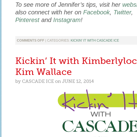
To see more of Jennifer’s tips, visit her
websi
also connect with her on
Facebook
,
Twitter
,
Pinterest
and
Instagram
!
ON
COMMENTS OFF
| CATEGORIES:
KICKIN' IT WITH CASCADE ICE
KICKIN’
IT
WITH
Kickin’ It with Kimberlyloc
MOMMYB
KNOWS
Kim Wallace
BEST
WRITER
by
CASCADE ICE
on
JUNE 12, 2014
JENNIFER
BULLOCK