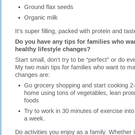
Ground flax seeds
Organic milk
It’s super filling, packed with protein and tast
Do you have any tips for families who w
healthy lifestyle changes?
Start small, don’t try to be “perfect” or do ev
My two main tips for families who want to mak
changes are:
Go grocery shopping and start cooking 2-
home using tons of vegetables, lean prot
foods
Try to work in 30 minutes of exercise int
a week.
Do activities you enjoy as a family. Whether i