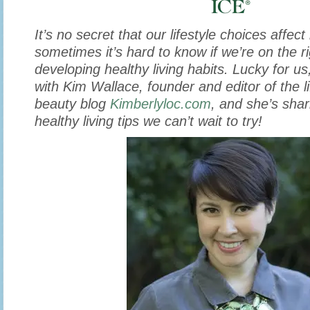
It’s no secret that our lifestyle choices affec
sometimes it’s hard to know if we’re on the ri
developing healthy living habits. Lucky for us,
with Kim Wallace, founder and editor of the li
beauty blog
Kimberlyloc.com
, and she’s sha
healthy living tips we can’t wait to try!