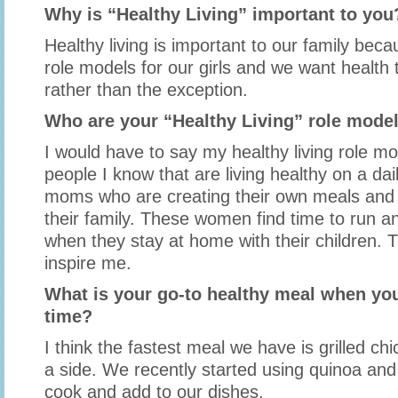
Why is “Healthy Living” important to you
Healthy living is important to our family bec
role models for our girls and we want health 
rather than the exception.
Who are your “Healthy Living” role mode
I would have to say my healthy living role mo
people I know that are living healthy on a dai
moms who are creating their own meals and 
their family. These women find time to run a
when they stay at home with their children. 
inspire me.
What is your go-to healthy meal when you
time?
I think the fastest meal we have is grilled ch
a side. We recently started using quinoa and 
cook and add to our dishes.