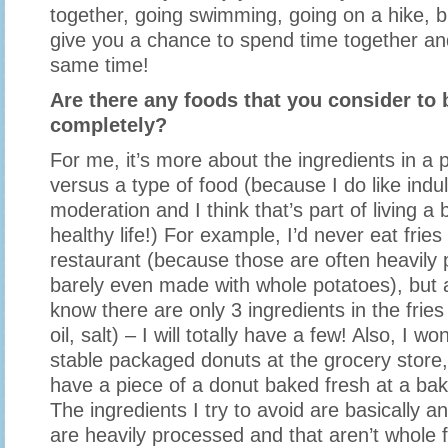
together, going swimming, going on a hike, biki
give you a chance to spend time together and
same time!
Are there any foods that you consider to b
completely?
For me, it’s more about the ingredients in a p
versus a type of food (because I do like indu
moderation and I think that’s part of living a
healthy life!) For example, I’d never eat fries
restaurant (because those are often heavily
barely even made with whole potatoes), but 
know there are only 3 ingredients in the fries
oil, salt) – I will totally have a few! Also, I wo
stable packaged donuts at the grocery store, b
have a piece of a donut baked fresh at a bake
The ingredients I try to avoid are basically a
are heavily processed and that aren’t whole 