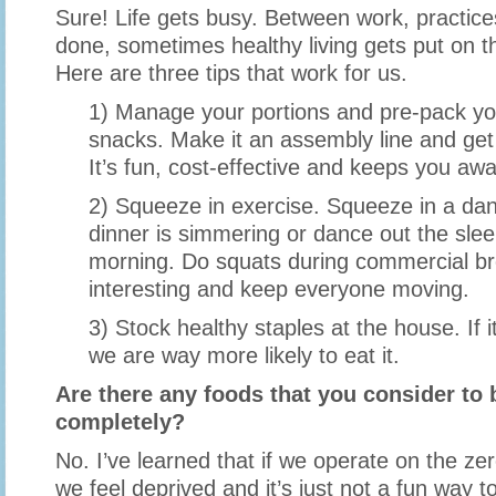
Sure! Life gets busy. Between work, practices 
done, sometimes healthy living gets put on t
Here are three tips that work for us.
1) Manage your portions and pre-pack yo
snacks. Make it an assembly line and get 
It’s fun, cost-effective and keeps you awa
2) Squeeze in exercise. Squeeze in a da
dinner is simmering or dance out the slee
morning. Do squats during commercial br
interesting and keep everyone moving.
3) Stock healthy staples at the house. If i
we are way more likely to eat it.
Are there any foods that you consider to b
completely?
No. I’ve learned that if we operate on the ze
we feel deprived and it’s just not a fun way to