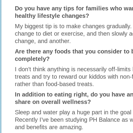
Do you have any tips for families who w
healthy lifestyle changes?
My biggest tip is to make changes gradually.
change to diet or exercise, and then slowly 
change, and another.
Are there any foods that you consider to b
completely?
I don’t think anything is necessarily off-limits
treats and try to reward our kiddos with non
rather than food-based treats.
In addition to eating right, do you have an
share on overall wellness?
Sleep and water play a huge part in the goal 
Recently I’ve been studying PH Balance as we
and benefits are amazing.