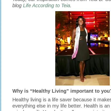
blog
Life According to Teia
.
Why is “Healthy Living” important to you
Healthy living is a life saver because it makes
everything else in my life better. Health is an 