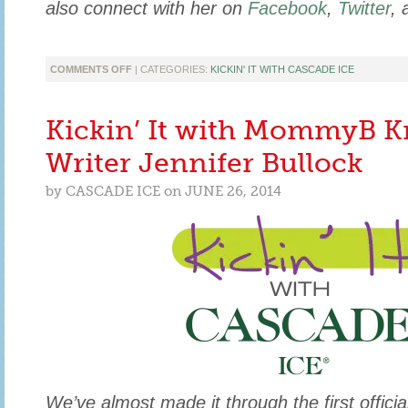
also connect with her on
Facebook
,
Twitter
,
ON
COMMENTS OFF
| CATEGORIES:
KICKIN' IT WITH CASCADE ICE
KICKIN’
IT
WITH
Kickin’ It with MommyB K
HEALTH
COACH
Writer Jennifer Bullock
&
HEALTHY
by
CASCADE ICE
on
JUNE 26, 2014
FOOD
BLOGGER,
ANJALI
SHAH
We’ve almost made it through the first offic