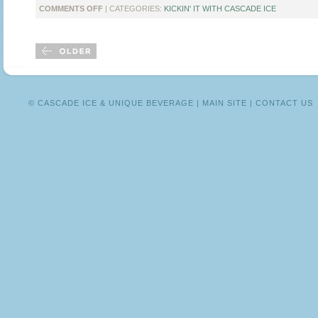
ON
COMMENTS OFF
| CATEGORIES:
KICKIN' IT WITH CASCADE ICE
KICKIN’
IT
WITH
BLOGGER
TEIA
COLLIER
© CASCADE ICE & UNIQUE BEVERAGE |
MAIN SITE
|
CONTACT US