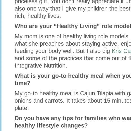
priceless gift. You don’t really appreciate it unt
also one way that I give my children the best 
rich, healthy lives.
Who are your “Healthy Living” role mode
My mom is one of healthy living role models.
what she preaches about staying active, enjo
feeding your body well. But I also dig
Kris Ca
and some of the practices that come out of t
Integrative Nutrition.
What is your go-to healthy meal when you
time?
My go-to healthy meal is Cajun Tilapia with g
onions and carrots. It takes about 15 minutes
plate!
Do you have any tips for families who w
healthy lifestyle changes?