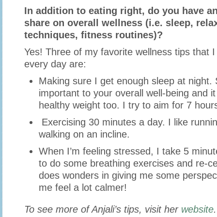
In addition to eating right, do you have an
share on overall wellness (i.e. sleep, rela
techniques, fitness routines)?
Yes! Three of my favorite wellness tips that I
every day are:
Making sure I get enough sleep at night. 
important to your overall well-being and i
healthy weight too. I try to aim for 7 hour
Exercising 30 minutes a day. I like runnin
walking on an incline.
When I’m feeling stressed, I take 5 minut
to do some breathing exercises and re-cen
does wonders in giving me some perspec
me feel a lot calmer!
To see more of Anjali’s tips, visit her
website