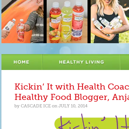
Kickin’ It with Health Coa
Healthy Food Blogger, Anj
by
CASCADE ICE
on
JULY 10, 2014