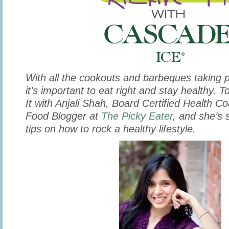
With
all the cookouts and barbeques taking 
it’s important to eat right and stay healthy. 
It with Anjali Shah, Board Certified Health 
Food Blogger at
The Picky Eater
, and she’s 
tips on how to rock a healthy lifestyle.