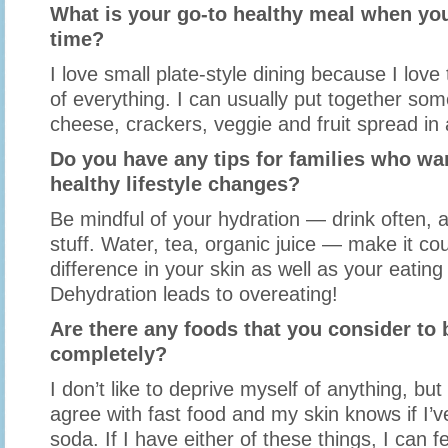
What is your go-to healthy meal when you
time?
I love small plate-style dining because I love t
of everything. I can usually put together so
cheese, crackers, veggie and fruit spread in 
Do you have any tips for families who w
healthy lifestyle changes?
Be mindful of your hydration — drink often, 
stuff. Water, tea, organic juice — make it cou
difference in your skin as well as your eating
Dehydration leads to overeating!
Are there any foods that you consider to b
completely?
I don’t like to deprive myself of anything, bu
agree with fast food and my skin knows if I’
soda. If I have either of these things, I can fe