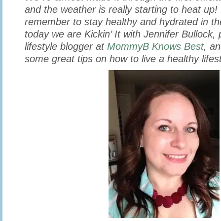
and the weather is really starting to heat up! 
remember to stay healthy and hydrated in t
today we are Kickin’ It with Jennifer Bullock,
lifestyle blogger at
MommyB Knows Best
, a
some great tips on how to live a healthy lifest