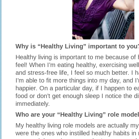
Why is “Healthy Living” important to you
Healthy living is important to me because o
feel! When I’m eating healthy, exercising well
and stress-free life, I feel so much better. I
I’m able to fit more things into my day, and
happier. On a particular day, if I happen to e
food or don’t get enough sleep I notice the d
immediately.
Who are your “Healthy Living” role mode
My healthy living role models are actually m
were the ones who instilled healthy habits i