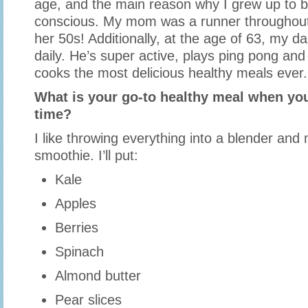
age, and the main reason why I grew up to b
conscious. My mom was a runner throughout h
her 50s! Additionally, at the age of 63, my dad
daily. He’s super active, plays ping pong an
cooks the most delicious healthy meals ever.
What is your go-to healthy meal when you
time?
I like throwing everything into a blender and
smoothie. I’ll put:
Kale
Apples
Berries
Spinach
Almond butter
Pear slices