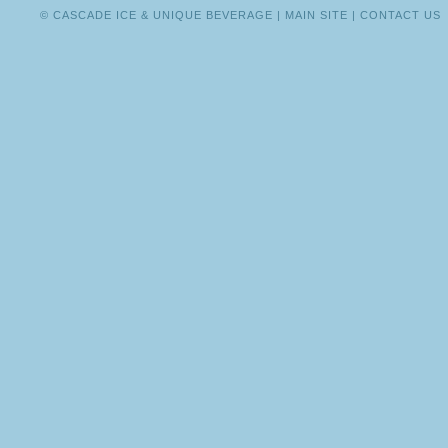
BULLOCK
© CASCADE ICE & UNIQUE BEVERAGE |
MAIN SITE
|
CONTACT US