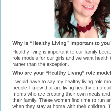
Why is “Healthy Living” important to you
Healthy living is important to our family bec
role models for our girls and we want health 
rather than the exception.
Who are your “Healthy Living” role mode
I would have to say my healthy living role mo
people I know that are living healthy on a dai
moms who are creating their own meals and 
their family. These women find time to run a
when they stay at home with their children. 