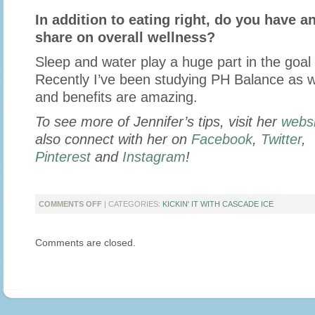
In addition to eating right, do you have an
share on overall wellness?
Sleep and water play a huge part in the goal 
Recently I’ve been studying PH Balance as we
and benefits are amazing.
To see more of Jennifer’s tips, visit her
websi
also connect with her on
Facebook
,
Twitter
,
Pinterest
and
Instagram
!
ON
COMMENTS OFF
| CATEGORIES:
KICKIN' IT WITH CASCADE ICE
KICKIN’
IT
Comments are closed.
WITH
MOMMYB
KNOWS
BEST
WRITER
JENNIFER