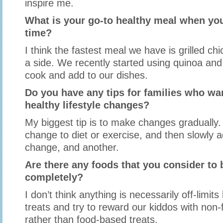
inspire me.
What is your go-to healthy meal when you
time?
I think the fastest meal we have is grilled ch
a side. We recently started using quinoa and 
cook and add to our dishes.
Do you have any tips for families who w
healthy lifestyle changes?
My biggest tip is to make changes gradually.
change to diet or exercise, and then slowly 
change, and another.
Are there any foods that you consider to b
completely?
I don’t think anything is necessarily off-limits
treats and try to reward our kiddos with non
rather than food-based treats.