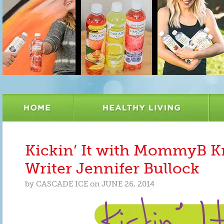
Kickin’ It with MommyB K
Writer Jennifer Bullock
by
CASCADE ICE
on
JUNE 26, 2014