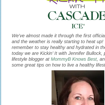
We’ve almost made it through the first offic
and the weather is really starting to heat up! 
remember to stay healthy and hydrated in t
today we are Kickin’ It with Jennifer Bullock,
lifestyle blogger at
MommyB Knows Best
, a
some great tips on how to live a healthy lifest