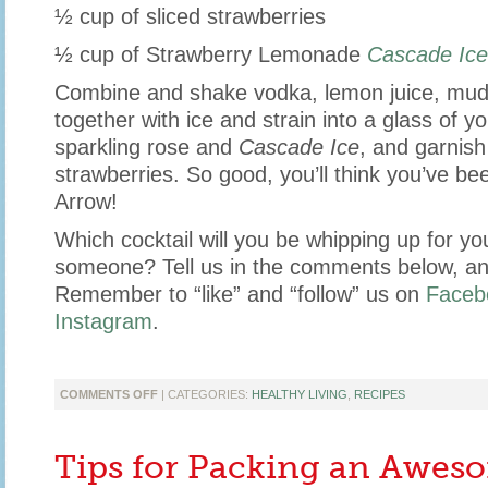
½ cup of sliced strawberries
½ cup of Strawberry Lemonade
Cascade Ice
Combine and shake vodka, lemon juice, mud
together with ice and strain into a glass of y
sparkling rose and
Cascade Ice
, and garnish
strawberries. So good, you’ll think you’ve be
Arrow!
Which cocktail will you be whipping up for yo
someone? Tell us in the comments below, an
Remember to “like” and “follow” us on
Faceb
Instagram
.
ON
COMMENTS OFF
| CATEGORIES:
HEALTHY LIVING
,
RECIPES
UNIQUE
VALENTINE’S
DAY
Tips for Packing an Awes
COCKTAILS