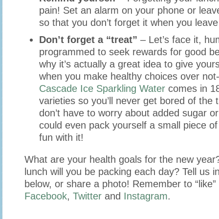
pain! Set an alarm on your phone or leave
so that you don’t forget it when you leave
Don’t forget a “treat”
– Let’s face it, h
programmed to seek rewards for good beh
why it’s actually a great idea to give yours
when you make healthy choices over not-
Cascade Ice Sparkling Water
comes in 18 
varieties so you’ll never get bored of the
don’t have to worry about added sugar or
could even pack yourself a small piece o
fun with it!
What are your health goals for the new year
lunch will you be packing each day? Tell us 
below, or share a photo! Remember to “like” 
Facebook
,
Twitter
and
Instagram
.