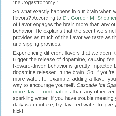
“neurogastronomy.”
So what exactly happens in our brain when we
flavors? According to
Dr. Gordon M. Shephe
of flavor engages the brain more than any 
behavior. He explains that the scent we smell
provides as much of the flavor we taste as t
and sipping provides.
Experiencing different flavors that we deem 
trigger the release of dopamine, causing feel
Reward-driven behavior is greatly impacted 
dopamine released in the brain. So, if you’re 
more water, for example, adding a flavor you l
way to encourage yourself.
Cascade Ice Spa
more flavor combinations
than any other zero
sparkling water. If you have trouble meeting
daily water intake, try flavored water to give
kick!