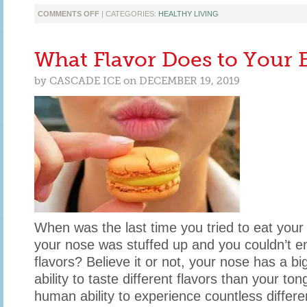
ON
COMMENTS OFF
| CATEGORIES:
HEALTHY LIVING
TIPS
FOR
PACKING
What Flavor Does to Your 
AN
AWESOME
by
CASCADE ICE
on
DECEMBER 19, 2019
LUNCH
THIS
YEAR
When was the last time you tried to eat your 
your nose was stuffed up and you couldn’t enj
flavors? Believe it or not, your nose has a bi
ability to taste different flavors than your to
human ability to experience countless differen