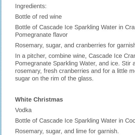
Ingredients:
Bottle of red wine
Bottle of Cascade Ice Sparkling Water in Cr
Pomegranate flavor
Rosemary, sugar, and cranberries for garnis
In a pitcher, combine wine, Cascade Ice Cra
Pomegranate Sparkling Water, and ice. Stir 
rosemary, fresh cranberries and for a little
sugar on the rim of the glass.
White Christmas
Vodka
Bottle of Cascade Ice Sparkling Water in Coc
Rosemary, sugar, and lime for garnish.