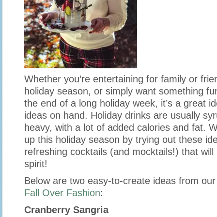
Whether you’re entertaining for family or frie
holiday season, or simply want something fun
the end of a long holiday week, it’s a great i
ideas on hand. Holiday drinks are usually s
heavy, with a lot of added calories and fat. 
up this holiday season by trying out these idea
refreshing cocktails (and mocktails!) that will
spirit!
Below are two easy-to-create ideas from our 
Fall Over Fashion
:
Cranberry Sangria