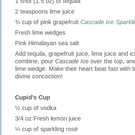
1 shot (1.5 oz) of tequila
2 teaspoons lime juice
¾ cup of pink grapefruit
Cascade Ice Sparkl
Fresh lime wedges
Pink Himalayan sea salt
Add tequila, grapefruit juice, lime juice and ic
combine, pour
Cascade Ice
over the top, and
lime wedge. Make their heart beat fast with th
divine concoction!
Cupid’s Cup
½ cup of vodka
3/4 oz Fresh lemon juice
¼ cup of sparkling rosé