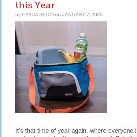
FOR
this Year
YOUR
SPECIAL
by
CASCADE ICE
on
JANUARY 7, 2020
SOMEONE
It’s that time of year again, where everyone i