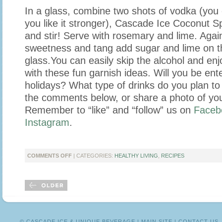
In a glass, combine two shots of vodka (you
you like it stronger), Cascade Ice Coconut Sp
and stir! Serve with rosemary and lime. Again,
sweetness and tang add sugar and lime on th
glass.
You can easily skip the alcohol and enj
with these fun garnish ideas. Will you be ente
holidays? What type of drinks do you plan to 
the comments below, or share a photo of you
Remember to “like” and “follow” us on
Faceb
Instagram
.
ON
COMMENTS OFF
| CATEGORIES:
HEALTHY LIVING
,
RECIPES
HOLIDAY
DRINKS
WITH
‘FALL
OVER
FASHION’
© CASCADE ICE & UNIQUE BEVERAGE |
MAIN SITE
|
CONTACT US