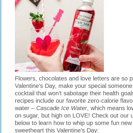
Flowers, chocolates and love letters are so 
Valentine’s Day, make your special someone 
cocktail that won’t sabotage their health goal
recipes include our favorite zero-calorie flav
water –
Cascade Ice Water
, which means low
on sugar, but high on LOVE! Check out our 
below to learn how to whip up some fun new c
sweetheart this Valentine’s Day: