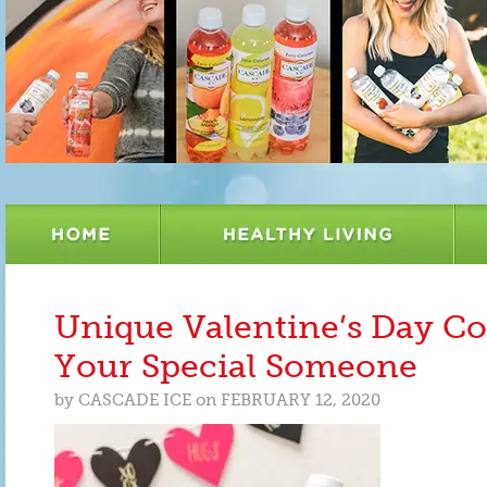
Unique Valentine’s Day Coc
Your Special Someone
by
CASCADE ICE
on
FEBRUARY 12, 2020