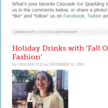
What’s your favorite
Cascade Ice Sparkling 
us in the comments below, or share a phot
“like” and “follow” us on
Facebook
,
Twitter
a
ON
COMMENTS OFF
| CATEGORIES:
DID YOU KNOW?
WHAT
FLAVOR
DOES
Holiday Drinks with ‘Fall 
TO
YOUR
Fashion’
BRAIN
by
CASCADE ICE
on
DECEMBER 12, 2019