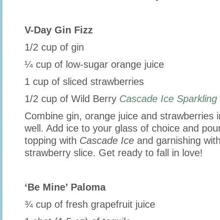
V-Day Gin Fizz
1/2 cup of gin
¼ cup of low-sugar orange juice
1 cup of sliced strawberries
1/2 cup of Wild Berry
Cascade Ice Sparklin
Combine gin, orange juice and strawberries 
well. Add ice to your glass of choice and pour
topping with
Cascade Ice
and garnishing with
strawberry slice. Get ready to fall in love!
‘Be Mine’ Paloma
¾ cup of fresh grapefruit juice