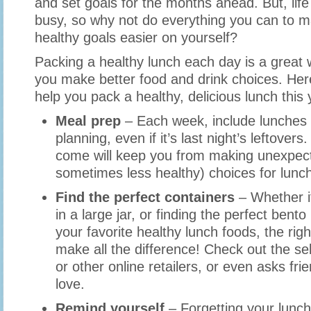
and set goals for the months ahead. But, life 
busy, so why not do everything you can to m
healthy goals easier on yourself?
Packing a healthy lunch each day is a great
you make better food and drink choices. Here
help you pack a healthy, delicious lunch this
Meal prep
– Each week, include lunches 
planning, even if it’s last night’s leftover
come will keep you from making unexpec
sometimes less healthy) choices for lunc
Find the perfect containers
– Whether it
in a large jar, or finding the perfect bento
your favorite healthy lunch foods, the rig
make all the difference! Check out the s
or other online retailers, or even asks fr
love.
Remind yourself
– Forgetting your lunch