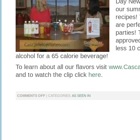
Day New
our summ
recipes!
are perfe
parties! 
approved
less 10 c
alcohol for a 65 calorie beverage!
To learn about all our flavors visit
www.Casca
and to watch the clip click
here
.
ON
COMMENTS OFF
| CATEGORIES:
AS SEEN IN
CASCADE
ICE
STOPS
BY
GOOD
DAY
NEW