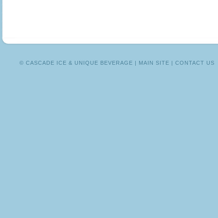
MEXICO
© CASCADE ICE & UNIQUE BEVERAGE |
MAIN SITE
|
CONTACT US