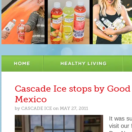
Cascade Ice stops by Goo
Mexico
by
CASCADE ICE
on
MAY 27, 2011
It was s
visit our