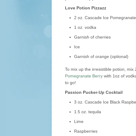
Love Potion Pizzazz
2 oz. Cascade Ice Pomegranate
1 oz. vodka
Garnish of cherries
Ice
Garnish of orange (optional)
To mix up the irresistible potion, mix
Pomegranate Berry
with 1oz of vodka
to go!
Passion Pucker-Up Cocktail
3 oz. Cascade Ice Black Raspbe
1.5 oz. tequila
Lime
Raspberries