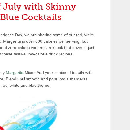
f July with Skinny
Blue Cocktails
endence Day, we are sharing some of our red, white
r Margarita is over 600 calories per serving, but
 and zero-calorie waters can knock that down to just
 these festive, low-calorie drink recipes.
inny
Margarita
Mixer. Add your choice of tequila with
ce. Blend until smooth and pour into a margarita
a red, white and blue theme!