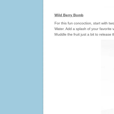
Wild Berry Bomb
For this fun concoction, start with t
Water. Add a splash of your favorite 
Muddle the fruit just a bit to release 