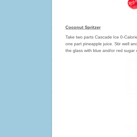
Coconut Spritzer
Take two parts Cascade Ice 0-Calor
one part pineapple juice. Stir well an
the glass with blue and/or red sugar c