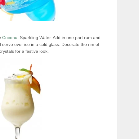
ie
Coconut
Sparkling Water. Add in one part rum and
d serve over ice in a cold glass. Decorate the rim of
rystals for a festive look.