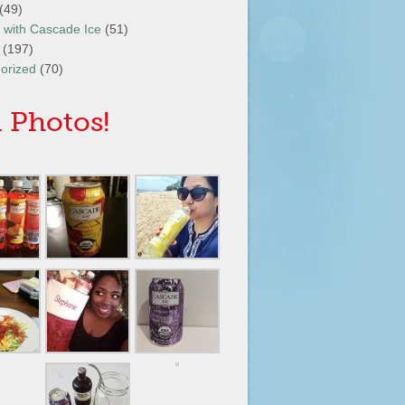
(49)
It with Cascade Ice
(51)
(197)
orized
(70)
 Photos!