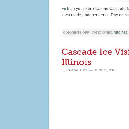
Pick up
your Zero-Calorie Cascade I
low-calorie, Independence Day cockta
ON
COMMENTS OFF
| CATEGORIES:
RECIPES
CELEBRATE
4TH
OF
Cascade Ice Vi
JULY
WITH
Illinois
SKINNY
RED,
by
CASCADE ICE
on
JUNE 23, 2011
WHITE
AND
BLUE
COCKTAILS