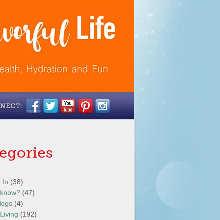
egories
 In
(38)
 know?
(47)
logs
(4)
Living
(192)