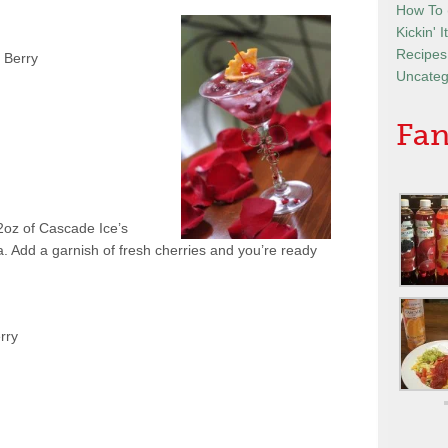
How To
Kickin' 
Recipes
 Berry
Uncateg
Fan
 2oz of Cascade Ice’s
. Add a garnish of fresh cherries and you’re ready
rry