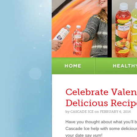
Celebrate Valen
Delicious Recip
by
CASCADE ICE
on
FEBRUARY 6, 2014
Have you thought about what you’ll b
Cascade Ice help with some delicious,
your date say
yum
!