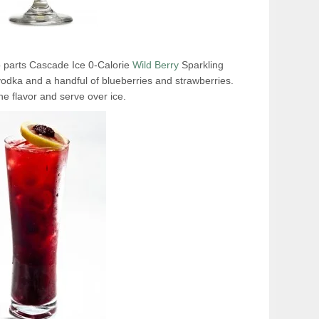
wo parts Cascade Ice 0-Calorie
Wild Berry
Sparkling
vodka and a handful of blueberries and strawberries.
the flavor and serve over ice.