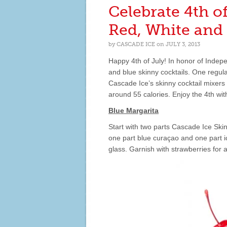
DAY
Celebrate 4th o
WITH
THESE
Red, White and 
DELICIOUS
RECIPES!
by
CASCADE ICE
on
JULY 3, 2013
Happy 4th of July! In honor of Indep
and blue skinny cocktails. One regula
Cascade Ice’s skinny cocktail mixers
around 55 calories. Enjoy the 4th with
Blue Margarita
Start with two parts Cascade Ice Sk
one part blue curaçao and one part i
glass. Garnish with strawberries for 