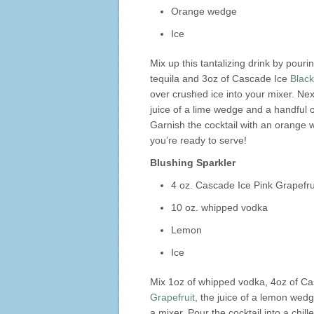
Orange wedge
Ice
Mix up this tantalizing drink by pouri
tequila and 3oz of Cascade Ice
Blac
over crushed ice into your mixer. Nex
juice of a lime wedge and a handful o
Garnish the cocktail with an orange
you’re ready to serve!
Blushing Sparkler
4 oz. Cascade Ice Pink Grapefru
10 oz. whipped vodka
Lemon
Ice
Mix 1oz of whipped vodka, 4oz of C
Grapefruit
, the juice of a lemon wedg
a mixer. Pour the cocktail into a chil