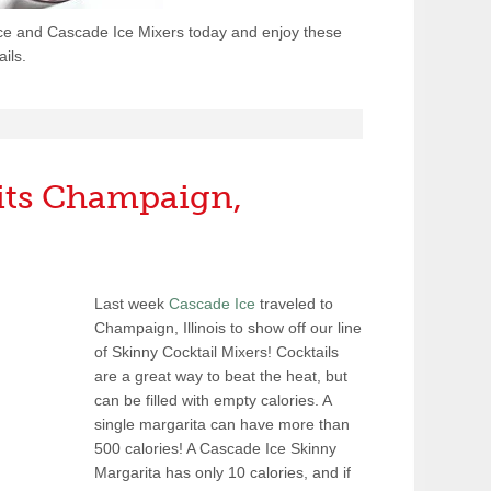
ce and Cascade Ice Mixers today and enjoy these
ils.
sits Champaign,
Last week
Cascade Ice
traveled to
Champaign, Illinois to show off our line
of Skinny Cocktail Mixers! Cocktails
are a great way to beat the heat, but
can be filled with empty calories. A
single margarita can have more than
500 calories! A Cascade Ice Skinny
Margarita has only 10 calories, and if