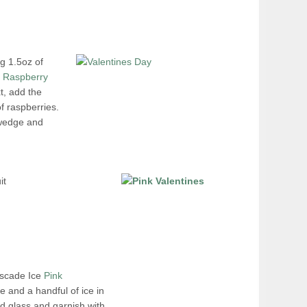
ng 1.5oz of
k Raspberry
t, add the
f raspberries.
 wedge and
it
ascade Ice
Pink
e and a handful of ice in
led glass and garnish with