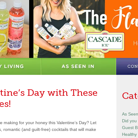
tine’s Day with These
Cat
es!
As Seen
Did you
e making for your honey this Valentine’s Day? Let
Guest B
 romantic (and guilt-free) cocktails that will make
Healthy 