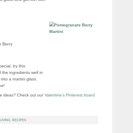
 Berry
ecial, try this
the ingredients well in
 into a martini glass.
ve!
te ideas? Check out our
Valentine’s Pinterest board
LIVING
,
RECIPES