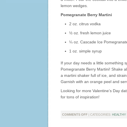
lemon wedges.
Pomegranate Berry Martini
2 oz. citrus vodka
½ oz. fresh lemon juice
¼ oz. Cascade Ice Pomegranate
1 oz. simple syrup
If your day needs a little something sp
Pomegranate Berry Martini! Shake all 
a martini shaker full of ice, and strain
Garnish with an orange peel and ser
Looking for more Valentine’s Day da
for tons of inspiration!
ON
COMMENTS OFF
| CATEGORIES:
HEALTHY 
CELEBRATE
VALENTINE’S