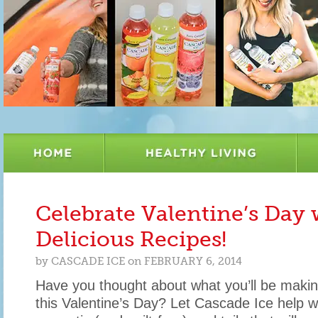
Celebrate Valentine’s Day 
Delicious Recipes!
by
CASCADE ICE
on
FEBRUARY 6, 2014
Have you thought about what you’ll be makin
this Valentine’s Day? Let Cascade Ice help w