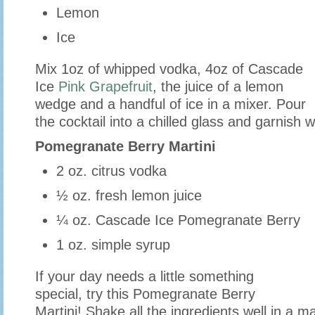
Lemon
Ice
Mix 1oz of whipped vodka, 4oz of Cascade
Ice
Pink Grapefruit
, the juice of a lemon
wedge and a handful of ice in a mixer. Pour
the cocktail into a chilled glass and garnish
Pomegranate Berry Martini
2 oz. citrus vodka
½ oz. fresh lemon juice
¼ oz. Cascade Ice Pomegranate Berry
1 oz. simple syrup
If your day needs a little something
special, try this Pomegranate Berry
Martini! Shake all the ingredients well in a mar