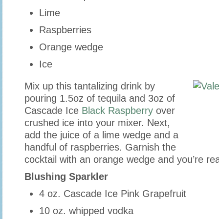
Lime
Raspberries
Orange wedge
Ice
Mix up this tantalizing drink by
pouring 1.5oz of tequila and 3oz of
Cascade Ice
Black Raspberry
over
crushed ice into your mixer. Next,
add the juice of a lime wedge and a
handful of raspberries. Garnish the
cocktail with an orange wedge and you’re rea
Blushing Sparkler
4 oz. Cascade Ice Pink Grapefruit
10 oz. whipped vodka