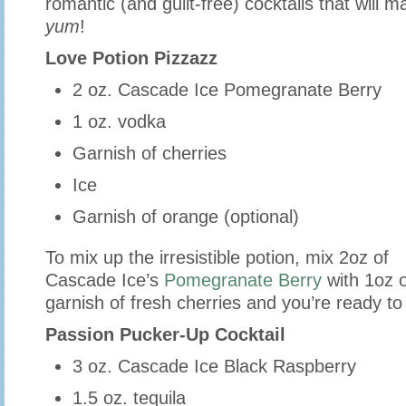
romantic (and guilt-free) cocktails that will 
yum
!
Love Potion Pizzazz
2 oz. Cascade Ice Pomegranate Berry
1 oz. vodka
Garnish of cherries
Ice
Garnish of orange (optional)
To mix up the irresistible potion, mix 2oz of
Cascade Ice’s
Pomegranate Berry
with 1oz 
garnish of fresh cherries and you’re ready to
Passion Pucker-Up Cocktail
3 oz. Cascade Ice Black Raspberry
1.5 oz. tequila