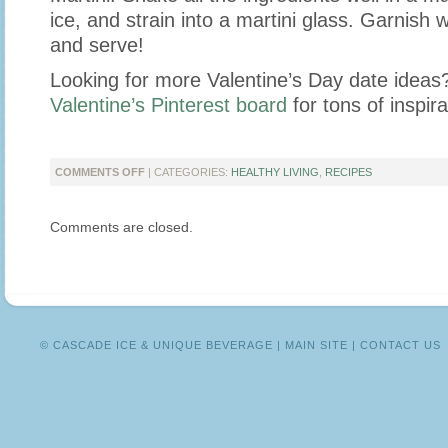
ice, and strain into a martini glass. Garnish 
and serve!
Looking for more Valentine’s Day date ideas
Valentine’s Pinterest board
for tons of inspira
ON
COMMENTS OFF
| CATEGORIES:
HEALTHY LIVING
,
RECIPES
CELEBRATE
VALENTINE’S
Comments are closed.
DAY
WITH
THESE
DELICIOUS
RECIPES!
© CASCADE ICE & UNIQUE BEVERAGE |
MAIN SITE
|
CONTACT US