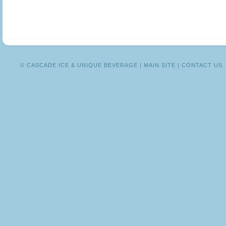
MEXICO
© CASCADE ICE & UNIQUE BEVERAGE |
MAIN SITE
|
CONTACT US