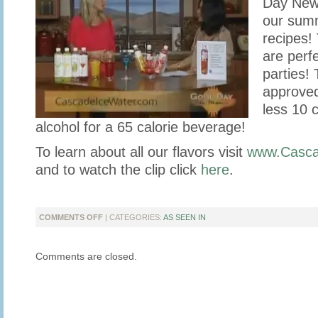
Day New
our summ
recipes!
are perfe
parties! 
approved
less 10 c
alcohol for a 65 calorie beverage!
To learn about all our flavors visit
www.Casca
and to watch the clip click
here
.
ON
COMMENTS OFF
| CATEGORIES:
AS SEEN IN
CASCADE
ICE
Comments are closed.
STOPS
BY
GOOD
DAY
NEW