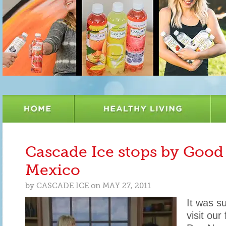
Cascade Ice stops by Goo
Mexico
by
CASCADE ICE
on
MAY 27, 2011
It was s
visit our