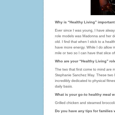
Why is “Healthy Living” important
Ever since I was young, I have alway
role models was Madonna and her ded
old. I find that when I stick to a heal
have more energy. While I do allow m
mile or two so I can have that slice o
Who are your “Healthy Living” ro
The two that first come to mind are m
Stephanie Sanchez May. These two lov
incredibly dedicated to physical fitn
daily basis.
What is your go-to healthy meal w
Grilled chicken and steamed broccoli
Do you have any tips for families