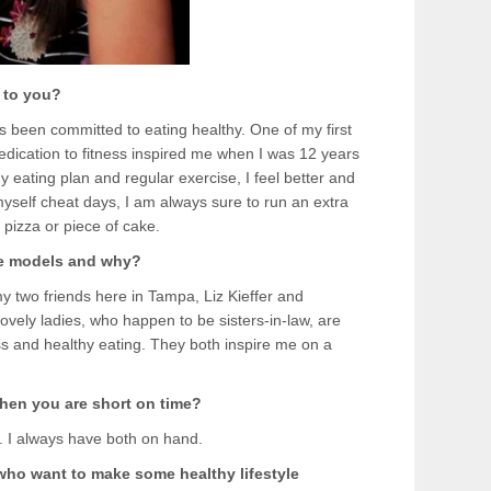
 to you?
s been committed to eating healthy. One of my first
ication to fitness inspired me when I was 12 years
thy eating plan and regular exercise, I feel better and
yself cheat days, I am always sure to run an extra
f pizza or piece of cake.
le models and why?
y two friends here in Tampa, Liz Kieffer and
ely ladies, who happen to be sisters-in-law, are
ess and healthy eating. They both inspire me on a
hen you are short on time?
. I always have both on hand.
 who want to make some healthy lifestyle