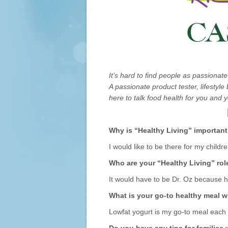
It’s hard to find people as passionat
A passionate product tester, lifestyl
here to talk food health for you and y
Why is “Healthy Living” important
I would like to be there for my childr
Who are your “Healthy Living” ro
It would have to be Dr. Oz because h
What is your go-to healthy meal 
Lowfat yogurt is my go-to meal each