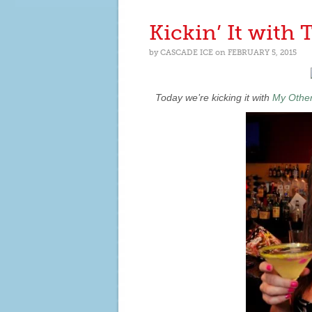
IT
WITH
Kickin’ It with
LIFESTYLE
BLOGGER
by
CASCADE ICE
on
FEBRUARY 5, 2015
LOUIDA
MARTIN
Today we’re kicking it with
My Other