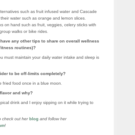
lternatives such as fruit infused water and Cascade
to their water such as orange and lemon slices.
 on hand such as fruit, veggies, celery sticks with
group walks or bike rides.
u have any other tips to share on overall wellness
 fitness routines)?
ou must maintain your daily water intake and sleep is
der to be off-limits completely?
e fried food once in a blue moon.
 flavor and why?
ical drink and I enjoy sipping on it while trying to
 to check out her
blog
and follow her
am
!