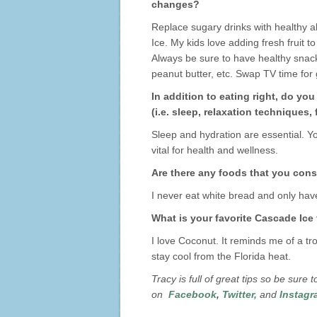
changes?
Replace sugary drinks with healthy a
Ice. My kids love adding fresh fruit 
Always be sure to have healthy snacks
peanut butter, etc. Swap TV time for 
In addition to eating right, do yo
(i.e. sleep, relaxation techniques,
Sleep and hydration are essential. Y
vital for health and wellness.
Are there any foods that you consi
I never eat white bread and only hav
What is your favorite Cascade Ice
I love Coconut. It reminds me of a trop
stay cool from the Florida heat.
Tracy is full of great tips so be sure
on
Facebook
,
Twitter
,
and
Instagr