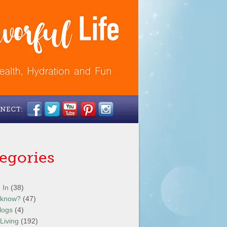
egories
 In
(38)
 know?
(47)
logs
(4)
Living
(192)