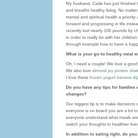
My husband, Cade has just finished h
and breaths healthy living. No matter
mental and spiritual health a priori
forward and progressing in life inste
recently lost nearly 100 pounds by c
in order to really be with her childre
through example how to have a happy
What is your go-to healthy meal w
Oh, I need a couple! We love a good
We also love
almond joy protein sha
I love these
frozen yogurt banana di
Do you have any tips for families
changes?
Our biggest tip is to make decisions
everyone is on board you are a lot mor
everyone understand what meals are g
switch your thoughts to healthier livin
In addition to eating right, do yo