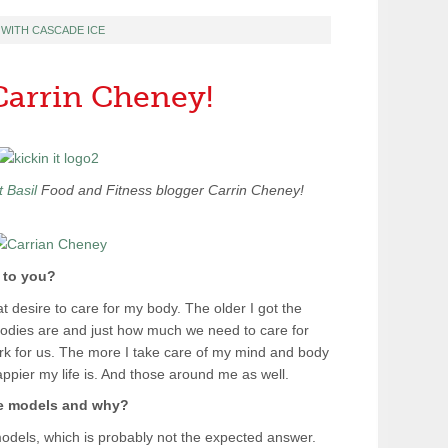
T WITH CASCADE ICE
 Carrin Cheney!
 Basil
Food and Fitness blogger Carrin Cheney!
 to you?
at desire to care for my body. The older I got the
bodies are and just how much we need to care for
rk for us. The more I take care of my mind and body
appier my life is. And those around me as well.
le models and why?
odels, which is probably not the expected answer.