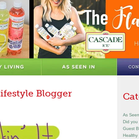
Lifestyle Blogger
Cat
As Seen
Did you
Guest B
Healthy 