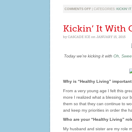
ON
COMMENTS OFF
| CATEGORIES:
KICKIN' I
KICKIN’
IT
WITH
Kickin’ It With
TRACY
ANN
by
CASCADE ICE
on
JANUARY 15, 2015
GUIDA!
Today we’re kicking it with
Oh, Sweet
Why is “Healthy Living” important
From a very young age I felt this gre
more I realized what a blessing our 
them so that they can continue to wo
and keep my priorities in order the h
Who are your “Healthy Living” ro
My husband and sister are my role m