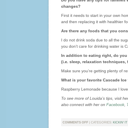
Do you have any tips for families
changes?
First it needs to start in your own ho
and then replacing it with healthier f
Are there any foods that you consi
I do not drink soda due to all the suga
you don’t care for drinking water is 
In addition to eating right, do yo
(i.e. sleep, relaxation techniques, 
Make sure you’re getting plenty of re
What is your favorite Cascade Ice
Raspberry Lemonade because I love th
To see more of Louida’s tips, visit h
also connect with her on
Facebook
,
ON
COMMENTS OFF
| CATEGORIES:
KICKIN' I
KICKIN’