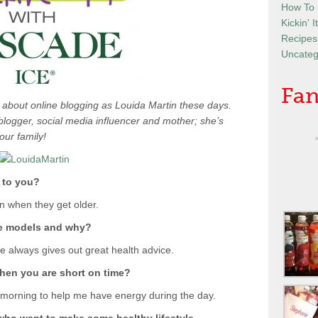
How To
Kickin' 
Recipes
Uncateg
Fan
e about online blogging as Louida Martin these days.
e blogger, social media influencer and mother; she’s
our family!
 to you?
en when they get older.
le models and why?
e always gives out great health advice.
when you are short on time?
 morning to help me have energy during the day.