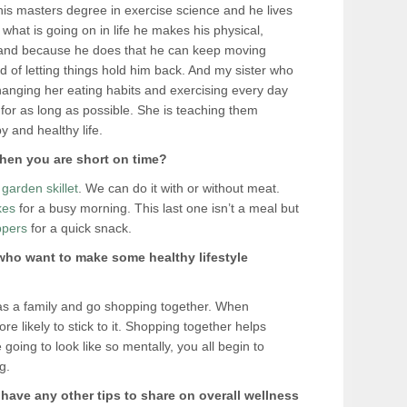
is masters degree in exercise science and he lives
 what is going on in life he makes his physical,
ty and because he does that he can keep moving
ad of letting things hold him back. And my sister who
hanging her eating habits and exercising every day
n for as long as possible. She is teaching them
 and healthy life.
hen you are short on time?
garden skillet
. We can do it with or without meat.
kes
for a busy morning. This last one isn’t a meal but
ppers
for a quick snack.
 who want to make some healthy lifestyle
 as a family and go shopping together. When
e likely to stick to it. Shopping together helps
oing to look like so mentally, you all begin to
g.
u have any other tips to share on overall wellness