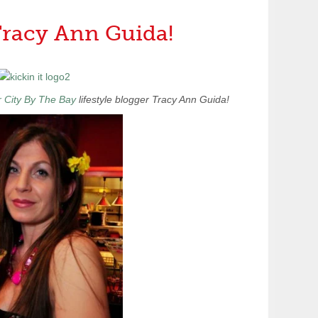
 Tracy Ann Guida!
 City By The Bay
lifestyle blogger Tracy Ann Guida!