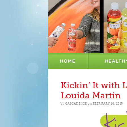
Kickin’ It with 
Louida Martin
by
CASCADE ICE
on
FEBRUARY 26, 2015