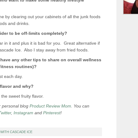
 who want to make some healthy lifestyle
me by clearing out your cabinets of all the junk foods
oods and drinks.
der to be off-limits completely?
r in it and plus it is bad for you. Great alternative if
Cascade Ice. Also I stay away from fried foods.
u have any other tips to share on overall wellness
fitness routines)
?
st each day.
 flavor and why?
e sweet fruity flavor.
er personal blog
Product Review Mom
. You can
Twitter
,
Instagram
and
Pinterest
!
T WITH CASCADE ICE