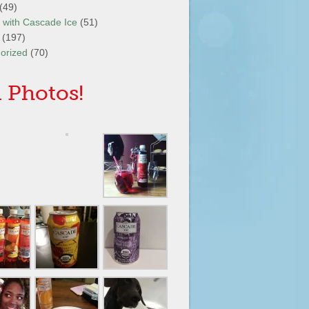
(49)
It with Cascade Ice
(51)
(197)
orized
(70)
 Photos!