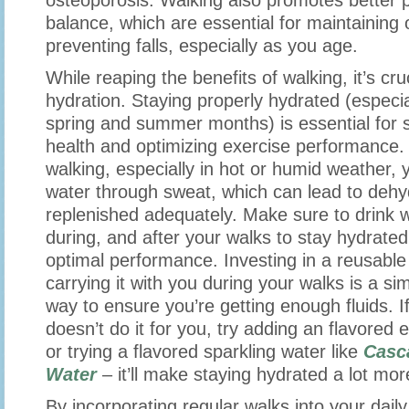
osteoporosis. Walking also promotes better 
balance, which are essential for maintaining 
preventing falls, especially as you age.
While reaping the benefits of walking, it’s cruc
hydration. Staying properly hydrated (especi
spring and summer months) is essential for s
health and optimizing exercise performance
walking, especially in hot or humid weather, 
water through sweat, which can lead to dehyd
replenished adequately. Make sure to drink w
during, and after your walks to stay hydrate
optimal performance. Investing in a reusable
carrying it with you during your walks is a sim
way to ensure you’re getting enough fluids. If
doesn’t do it for you, try adding an flavored 
or trying a flavored sparkling water like
Casc
Water
– it’ll make staying hydrated a lot mor
By incorporating regular walks into your dail