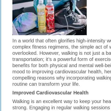
In a world that often glorifies high-intensity
complex fitness regimens, the simple act of 
overlooked. However, walking is not just a b
transportation; it’s a powerful form of exerc
benefits for both physical and mental well-b
mood to improving cardiovascular health, her
compelling reasons why incorporating walking
routine can transform your life.
Improved Cardiovascular Health
Walking is an excellent way to keep your hea
strong. Engaging in regular walking sessions