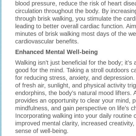
blood pressure, reduce the risk of heart dis
circulation throughout the body. By increasin
through brisk walking, you stimulate the car
leading to better overall cardiac function. Aim
minutes of brisk walking most days of the wee
cardiovascular benefits.
Enhanced Mental Well-being
Walking isn’t just beneficial for the body; it’s 
good for the mind. Taking a stroll outdoors 
for reducing stress, anxiety, and depression
of fresh air, sunlight, and physical activity tr
endorphins, the body’s natural mood lifters. A
provides an opportunity to clear your mind, p
mindfulness, and gain perspective on life’s c
Incorporating walking into your daily routine 
improved mental clarity, increased creativity,
sense of well-being.