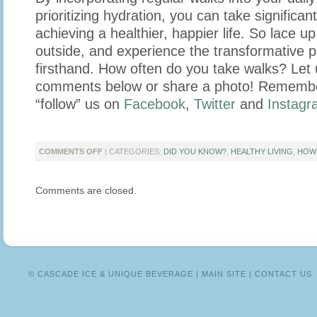
prioritizing hydration, you can take significan
achieving a healthier, happier life. So lace u
outside, and experience the transformative 
firsthand. How often do you take walks? Let 
comments below or share a photo! Remember
“follow” us on
Facebook
,
Twitter
and
Instagr
ON
COMMENTS OFF
| CATEGORIES:
DID YOU KNOW?
,
HEALTHY LIVING
,
HOW
4
REASONS
Comments are closed.
WHY
YOU
SHOULD
BUILD
WALKING
INTO
YOUR
© CASCADE ICE & UNIQUE BEVERAGE |
MAIN SITE
|
CONTACT US
DAILY
ROUTINE