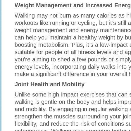
Weight Management and Increased Energ
Walking may not burn as many calories as hi
workouts like running or cycling, but it’s still 
weight management and energy maintenance
can help you maintain a healthy weight by bu
boosting metabolism. Plus, it’s a low-impact 
suitable for people of all fitness levels and 
you’re aiming to shed a few pounds or simpl
energy levels, incorporating daily walks into 
make a significant difference in your overall h
Joint Health and Mobility
Unlike some high-impact exercises that can st
walking is gentle on the body and helps impro
and mobility. By engaging in regular walking
strengthen the muscles surrounding your joi
flexibility, and reduce the risk of conditions s