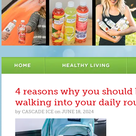
4 reasons why you should 
walking into your daily ro
by
CASCADE ICE
on
JUNE 18, 2024