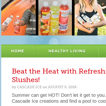
Beat the Heat with Refres
Slushes!
by
CASCADE ICE
on
AUGUST 9, 2018
Summer can get HOT! Don’t let it get to you
Cascade Ice creations and find a pool to cool 