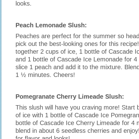
looks.
Peach Lemonade Slush:
Peaches are perfect for the summer so head
pick out the best-looking ones for this recipe
together 2 cups of ice, 1 bottle of Cascade
and 1 bottle of Cascade Ice Lemonade for 4
slice 1 peach and add it to the mixture. Blend
1 ½ minutes. Cheers!
Pomegranate Cherry Limeade Slush:
This slush will have you craving more! Start 
of ice with 1 bottle of Cascade Ice Pomegra
bottle of Cascade Ice Cherry Limeade for 4 
blend in about 6 seedless cherries and enjoy
for flavor and looks!