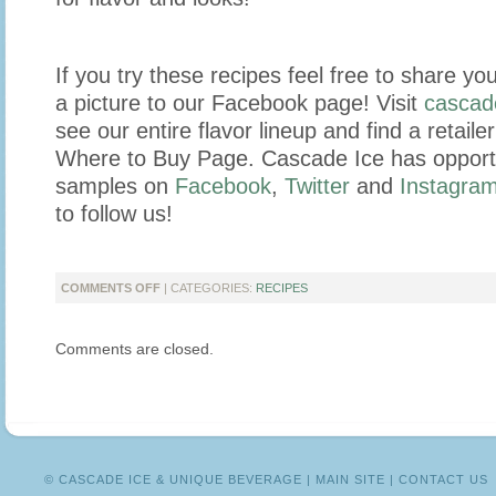
If you try these recipes feel free to share yo
a picture to our Facebook page! Visit
cascad
see our entire flavor lineup and find a retail
Where to Buy Page. Cascade Ice has opportun
samples on
Facebook
,
Twitter
and
Instagra
to follow us!
ON
COMMENTS OFF
| CATEGORIES:
RECIPES
BEAT
THE
Comments are closed.
HEAT
WITH
REFRESHING
SLUSHES!
© CASCADE ICE & UNIQUE BEVERAGE |
MAIN SITE
|
CONTACT US