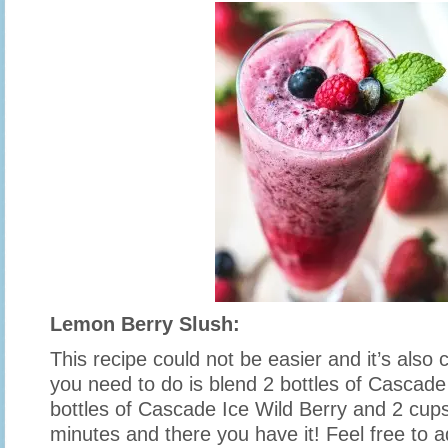
Lemon Berry Slush:
This recipe could not be easier and it’s also 
you need to do is blend 2 bottles of Cascad
bottles of Cascade Ice Wild Berry and 2 cups
minutes and there you have it! Feel free to ad