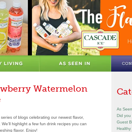
rawberry Watermelon
Cat
e
As Seen
Did you
series of blogs celebrating our newest flavor,
Guest B
e’ll highlight a few fun drink recipes you can
Healthy 
eshing flavor. Enjoy!