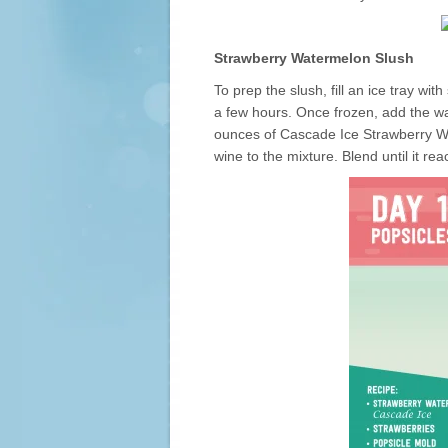
Strawberry Watermelon Slush
To prep the slush, fill an ice tray w
a few hours. Once frozen, add the wa
ounces of Cascade Ice Strawberry Wa
wine to the mixture. Blend until it re