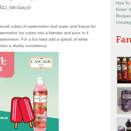
How To
Kickin' 
Recipes
Uncateg
ith small cubes of watermelon and water and freeze for
termelon ice cubes into a blender and pour in 4
Fan
termelon. For a fun twist add a splash of white
aches a slushy consistency