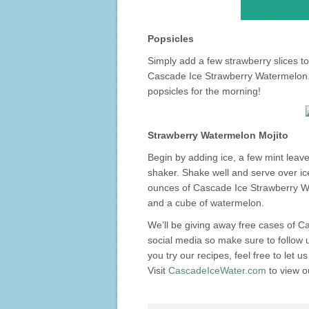
Popsicles
Simply add a few strawberry slices to
Cascade Ice Strawberry Watermelon. F
popsicles for the morning!
Strawberry Watermelon Mojito
Begin by adding ice, a few mint leave
shaker. Shake well and serve over ice
ounces of Cascade Ice Strawberry Wa
and a cube of watermelon.
We’ll be giving away free cases of 
social media so make sure to follow
you try our recipes, feel free to let 
Visit
CascadeIceWater.com
to view ou