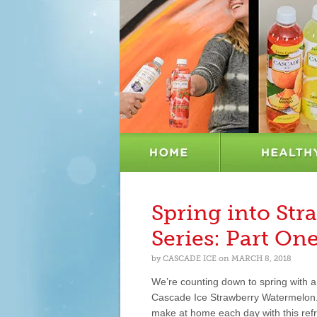
Spring into St
Series: Part On
by
CASCADE ICE
on
MARCH 8, 2018
We’re counting down to spring with a 
Cascade Ice Strawberry Watermelon. W
make at home each day with this refr