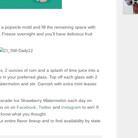
 a popsicle mold and fill the remaining space with
reeze overnight and you’ll have delicious fruit
s, 2 ounces of rum and a splash of lime juice into a
 in your preferred glass. Top off each glass with 2
termelon and stir. Garnish with extra mint leaves
Cascade Ice Strawberry Watermelon each day on
 us on on
Facebook
,
Twitter
and
Instagram
to win! If
us know what you thought.
r entire flavor lineup and to find availability by state.