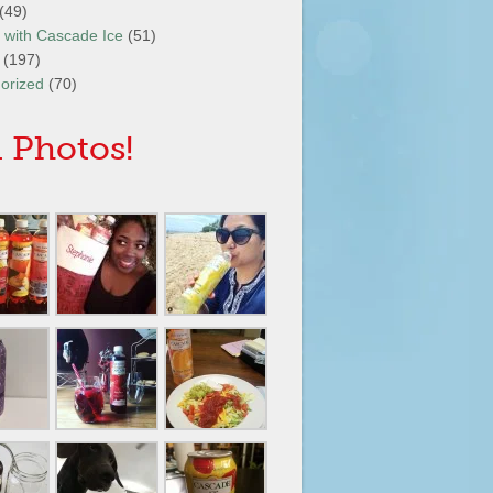
(49)
It with Cascade Ice
(51)
(197)
orized
(70)
 Photos!