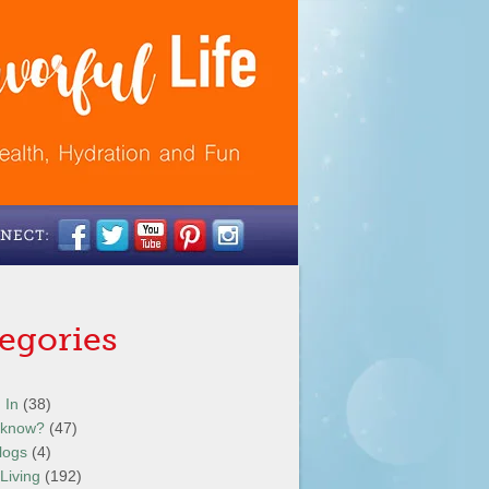
egories
 In
(38)
 know?
(47)
logs
(4)
Living
(192)