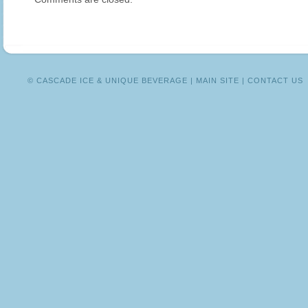
WITHOUT
THE
WORRY!
© CASCADE ICE & UNIQUE BEVERAGE |
MAIN SITE
|
CONTACT US