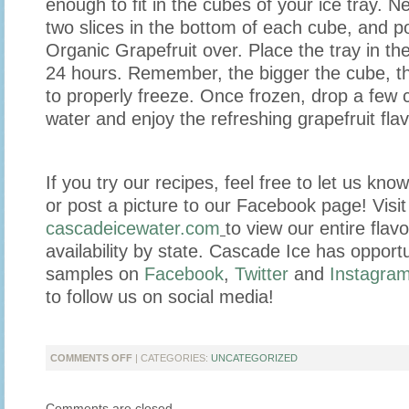
enough to fit in the cubes of your ice tray. N
two slices in the bottom of each cube, and 
Organic Grapefruit over. Place the tray in the
24 hours. Remember, the bigger the cube, the 
to properly freeze. Once frozen, drop a few c
water and enjoy the refreshing grapefruit flav
If you try our recipes, feel free to let us kn
or post a picture to our Facebook page! Visit
cascadeicewater.com
to view our entire flavo
availability by state. Cascade Ice has opportu
samples on
Facebook
,
Twitter
and
Instagra
to follow us on social media!
ON
COMMENTS OFF
| CATEGORIES:
UNCATEGORIZED
ALL
THE
Comments are closed.
FLAVOR