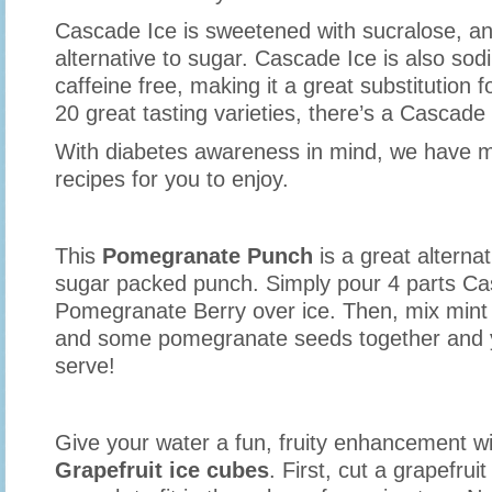
Cascade Ice is sweetened with sucralose, 
alternative to sugar. Cascade Ice is also sod
caffeine free, making it a great substitution 
20 great tasting varieties, there’s a Cascade
With diabetes awareness in mind, we have m
recipes for you to enjoy.
This
Pomegranate Punch
is a great alternat
sugar packed punch. Simply pour 4 parts Ca
Pomegranate Berry over ice. Then, mix mint l
and some pomegranate seeds together and y
serve!
Give your water a fun, fruity enhancement w
Grapefruit ice cubes
. First, cut a grapefruit