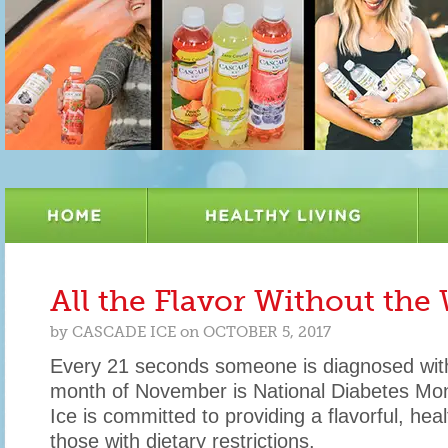
All the Flavor Without the
by
CASCADE ICE
on
OCTOBER 5, 2017
Every 21 seconds someone is diagnosed wit
month of November is National Diabetes M
Ice is committed to providing a flavorful, heal
those with dietary restrictions.