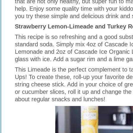
that are not only healthy, but super fun to m
help. Enjoy some quality time with your kiddo
you try these simple and delicious drink and
Strawberry Lemon-Limeade and Turkey R
This recipe is so refreshing and a good substi
standard soda. Simply mix 4oz of Cascade I
Lemonade and 2oz of Cascade Ice Organic 
glass with ice. Add a sugar rim and a lime gar
This Limeade is the perfect complement to ta
Ups! To create these, roll-up your favorite d
string cheese stick. Add in your choice of gre
or cucumber slices, roll it up and change the
about regular snacks and lunches!