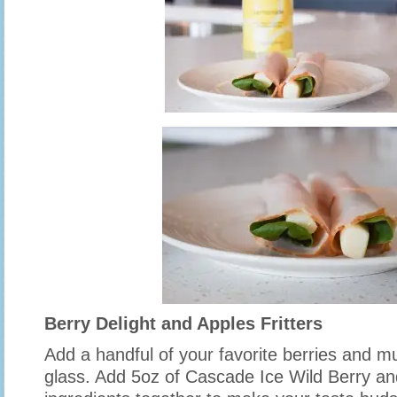
Berry Delight and Apples Fritters
Add a handful of your favorite berries and m
glass. Add 5oz of Cascade Ice Wild Berry and