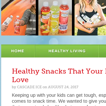
Healthy Snacks That Your 
Love
by
CASCADE ICE
on
AUGUST 24, 2017
Keeping up with your kids can get tough, esp
comes to snack time. We wanted to give you