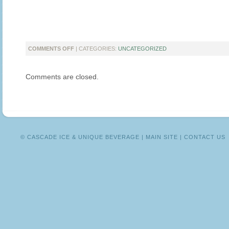
ON
COMMENTS OFF
| CATEGORIES:
UNCATEGORIZED
HEALTHY
SNACKS
Comments are closed.
THAT
YOUR
KIDS
WILL
LOVE
© CASCADE ICE & UNIQUE BEVERAGE |
MAIN SITE
|
CONTACT US