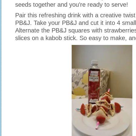
seeds together and you’re ready to serve!
Pair this refreshing drink with a creative twis
PB&J. Take your PB&J and cut it into 4 smal
Alternate the PB&J squares with strawberri
slices on a kabob stick. So easy to make, an