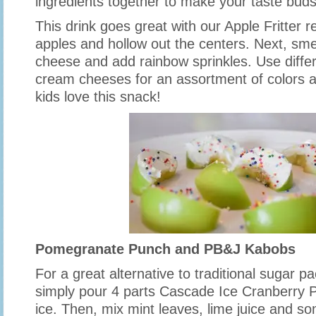
ingredients together to make your taste buds
This drink goes great with our Apple Fritter re
apples and hollow out the centers. Next, sme
cheese and add rainbow sprinkles. Use differ
cream cheeses for an assortment of colors a
kids love this snack!
Pomegranate Punch and PB&J Kabobs
For a great alternative to traditional sugar 
simply pour 4 parts Cascade Ice Cranberry
ice. Then, mix mint leaves, lime juice and 