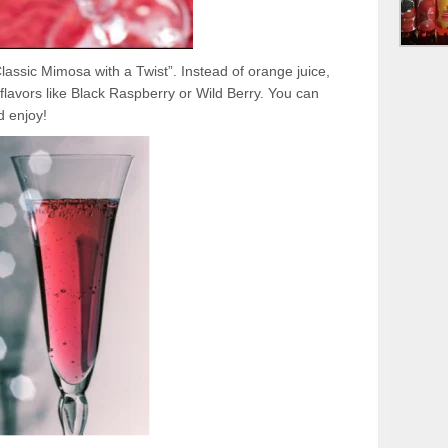
 “Classic Mimosa with a Twist”. Instead of orange juice,
flavors like Black Raspberry or Wild Berry. You can
d enjoy!