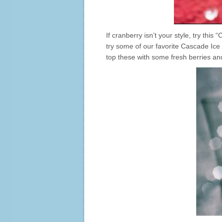
If cranberry isn’t your style, try this
try some of our favorite Cascade Ice 
top these with some fresh berries an