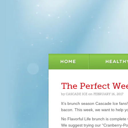
The Perfect W
by
CASCADE ICE
on
FEBRUARY 16, 2017
It’s brunch season Cascade Ice fans! 
bacon. This week, we want to help yo
No Flavorful Life brunch is complete
We suggest trying our “Cranberry-Pom