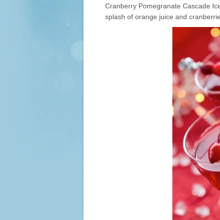
Cranberry Pomegranate Cascade Ice, 
splash of orange juice and cranberrie