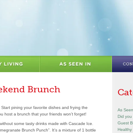
eekend Brunch
Cat
Start pining your favorite dishes and frying the
As Seen
u host a brunch that your friends won’t forget!
Did you
Guest B
 without some tasty drinks made with Cascade Ice.
Healthy 
egranate Brunch Punch”. It’s a mixture of 1 bottle