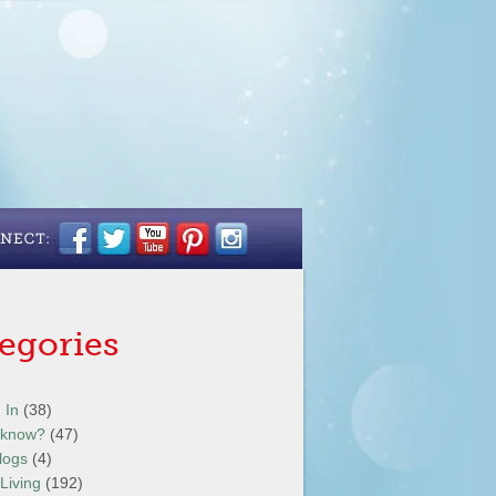
egories
 In
(38)
 know?
(47)
logs
(4)
Living
(192)