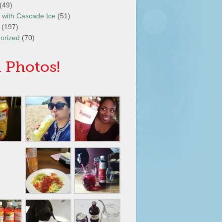
(49)
It with Cascade Ice
(51)
(197)
orized
(70)
 Photos!