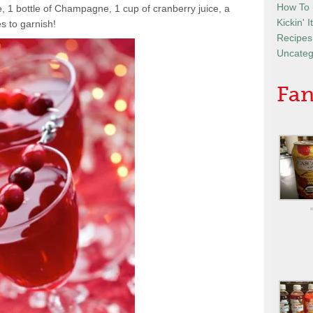
How To
1 bottle of Champagne, 1 cup of cranberry juice, a
Kickin' 
s to garnish!
Recipes
Uncateg
Fan