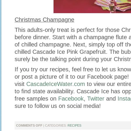
Christmas Champagne
This adults-only treat is perfect for those Ch
before dinner. Start with a champagne flute 
of chilled champagne. Next, simply top off th
chilled Cascade Ice Pink Grapefruit. The bubb
surely be the talking point during your Christm
If you try our recipes, feel free to let us kn
or post a picture of it to our Facebook page
visit
CascadeIceWater.com
to view our entire
to find state availability. Cascade Ice has opp
free samples on
Facebook
,
Twitter
and
Inst
sure to follow us on social media!
ON
COMMENTS OFF
| CATEGORIES:
RECIPES
MIXED