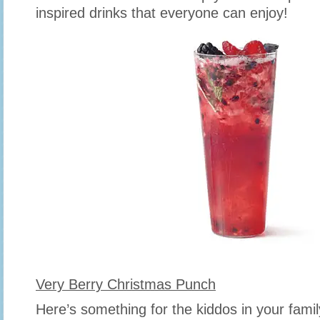
inspired drinks that everyone can enjoy!
Very Berry Christmas Punch
Here’s something for the kiddos in your famil