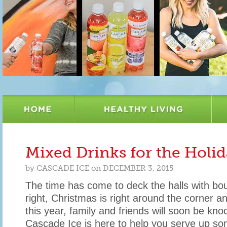
Mixed Drinks for the Holi
by
CASCADE ICE
on
DECEMBER 3, 2015
The time has come to deck the halls with bou
right, Christmas is right around the corner an
this year, family and friends will soon be kno
Cascade Ice is here to help you serve up so