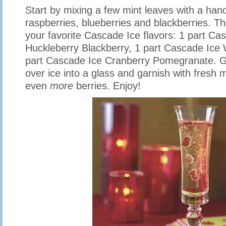
Start by mixing a few mint leaves with a han
raspberries, blueberries and blackberries. T
your favorite Cascade Ice flavors: 1 part Ca
Huckleberry Blackberry, 1 part Cascade Ice 
part Cascade Ice Cranberry Pomegranate. Ge
over ice into a glass and garnish with fresh 
even
more
berries. Enjoy!