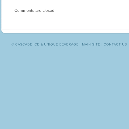
DRINKS
Comments are closed.
FOR
THE
HOLIDAY
SEASON
© CASCADE ICE & UNIQUE BEVERAGE |
MAIN SITE
|
CONTACT US