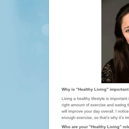
Why is “Healthy Living” important
Living a healthy lifestyle is importan
right amount of exercise and eating th
will improve your day overall. I notic
enough exercise, so that’s why it’s i
Who are your “Healthy Living” ro