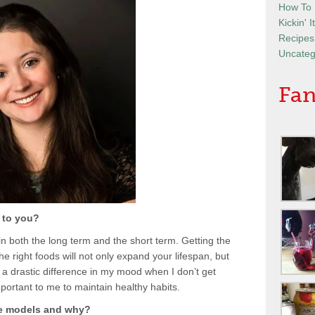
How To
Kickin' 
Recipes
Uncateg
Fan
 to you?
t in both the long term and the short term. Getting the
e right foods will not only expand your lifespan, but
e a drastic difference in my mood when I don’t get
mportant to me to maintain healthy habits.
le models and why?