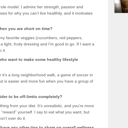
” role model. I admire her strength, passion and
es for why you can’t live healthily, and it motivates
hen you are short on time?
 my favorite veggies (cucumbers, red peppers,
 light, fruity dressing and I’m good to go. If I want a
 it.
 who want to make some healthy lifestyle
it’s a long neighborhood walk, a game of soccer in
 out is easier and more fun when you have a group of
der to be off-limits completely?
ything from your diet. It’s unrealistic, and you’re more
 “reward” yourself. I say to eat what you want, but
n’t over do it.
u have any other tips to share on overall wellness