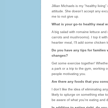
Jillian Michaels is my “healthy living
attitude. She doesn’t accept any excus
me to not give up.
What is your go-to healthy meal w
A big salad with romaine lettuce and
carrots and mushrooms). I top it with a
heartier meal, I’ll add some chicken to
Do you have any tips for families
changes?
Get some exercise together! Whether 
a park or a trip to the gym, working
people motivating you.
Are there any foods that you consi
I don’t like the idea of eliminating an
likely to splurge on something else to
be aware of what you’re eating and do
In addition to eating right, do yo