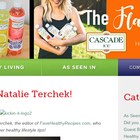
Natalie Terchek!
Cat
As Seen
Did you
erchek, the editor of
FaveHealthyRecipes.com
, who
Guest B
er healthy lifestyle tips!
Healthy 