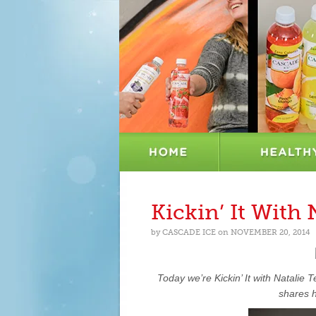
Kickin’ It With 
by
CASCADE ICE
on
NOVEMBER 20, 2014
Today we’re Kickin’ It with
Natalie T
shares h