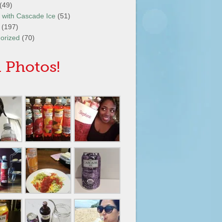
(49)
It with Cascade Ice
(51)
(197)
orized
(70)
 Photos!