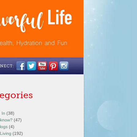
egories
 In
(38)
 know?
(47)
logs
(4)
Living
(192)