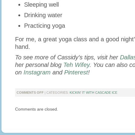
Sleeping well
Drinking water
Practicing yoga
For me, a great yoga class and a good night’
hand.
To see more of Cassidy’s tips, visit her
Dalla
her personal blog
Teh Wifey
. You can also c
on
Instagram
and
Pinterest
!
ON
COMMENTS OFF
| CATEGORIES:
KICKIN' IT WITH CASCADE ICE
KICKIN’
IT
Comments are closed.
WITH
LIFESTYLE
&
MOMMY
BLOGGER