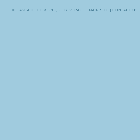
CASSIDY
PHAN
© CASCADE ICE & UNIQUE BEVERAGE |
MAIN SITE
|
CONTACT US