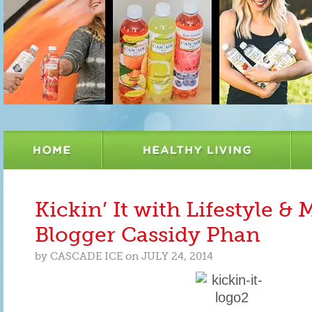
Kickin’ It with Lifestyle 
Blogger Cassidy Phan
by
CASCADE ICE
on
JULY 24, 2014