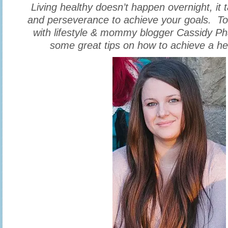
Living healthy doesn’t happen overnight, i
and perseverance to achieve your goals. Tod
with lifestyle & mommy blogger Cassidy Ph
some great tips on how to achieve a heal