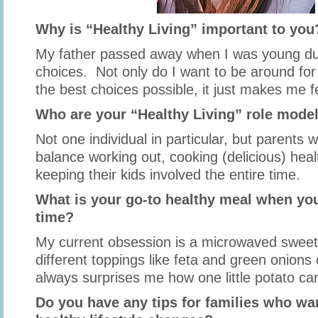
Why is “Healthy Living” important to you
My father passed away when I was young du
choices. Not only do I want to be around fo
the best choices possible, it just makes me fe
Who are your “Healthy Living” role mode
Not one individual in particular, but parents 
balance working out, cooking (delicious) hea
keeping their kids involved the entire time.
What is your go-to healthy meal when you
time?
My current obsession is a microwaved sweet
different toppings like feta and green onions 
always surprises me how one little potato can 
Do you have any tips for families who w