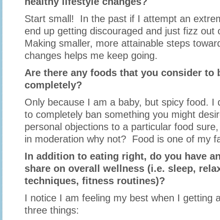
healthy lifestyle changes?
Start small! In the past if I attempt an extrem
end up getting discouraged and just fizz o
Making smaller, more attainable steps towar
changes helps me keep going.
Are there any foods that you consider to b
completely?
Only because I am a baby, but spicy food. I do
to completely ban something you might desir
personal objections to a particular food sure, 
in moderation why not? Food is one of my favo
In addition to eating right, do you have an
share on overall wellness (i.e. sleep, rela
techniques, fitness routines)?
I notice I am feeling my best when I getting a
three things: