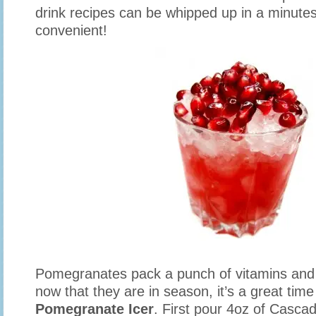
drink recipes can be whipped up in a minutes
convenient!
Pomegranates pack a punch of vitamins and 
now that they are in season, it’s a great time 
Pomegranate Icer
. First pour 4oz of Casca