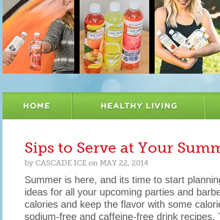
Sips to Serve at Your Su
by
CASCADE ICE
on
MAY 22, 2014
Summer is here, and its time to start plannin
ideas for all your upcoming parties and barb
calories and keep the flavor with some calorie
sodium-free and caffeine-free drink recipes.