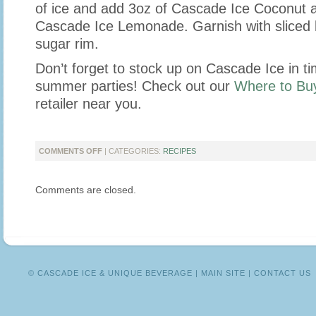
of ice and add 3oz of Cascade Ice Coconut 
Cascade Ice Lemonade. Garnish with sliced
sugar rim.
Don’t forget to stock up on Cascade Ice in ti
summer parties! Check out our
Where to Bu
retailer near you.
ON
COMMENTS OFF
| CATEGORIES:
RECIPES
SIPS
TO
Comments are closed.
SERVE
AT
YOUR
SUMMER
BBQ
© CASCADE ICE & UNIQUE BEVERAGE |
MAIN SITE
|
CONTACT US