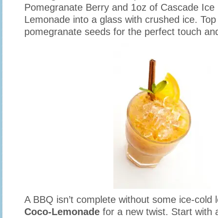
Pomegranate Berry and 1oz of Cascade Ice 
Lemonade into a glass with crushed ice. Top i
pomegranate seeds for the perfect touch an
A BBQ isn’t complete without some ice-cold 
Coco-Lemonade
for a new twist. Start with a