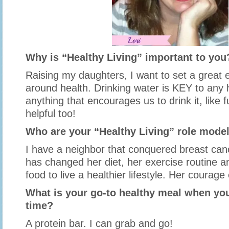
Why is “Healthy Living” important to you
Raising my daughters, I want to set a great e
around health. Drinking water is KEY to any h
anything that encourages us to drink it, like f
helpful too!
Who are your “Healthy Living” role mode
I have a neighbor that conquered breast canc
has changed her diet, her exercise routine a
food to live a healthier lifestyle. Her coura
What is your go-to healthy meal when you
time?
A protein bar. I can grab and go!