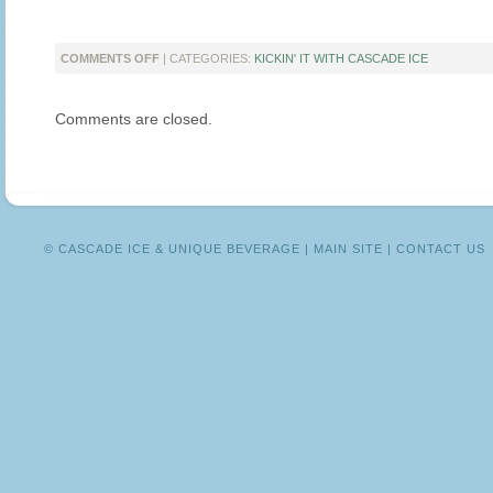
ON
COMMENTS OFF
| CATEGORIES:
KICKIN' IT WITH CASCADE ICE
KICKIN’
IT
Comments are closed.
WITH
A
DAY
IN
MOTHERHOOD
WRITER
LORI
© CASCADE ICE & UNIQUE BEVERAGE |
MAIN SITE
|
CONTACT US
PACE