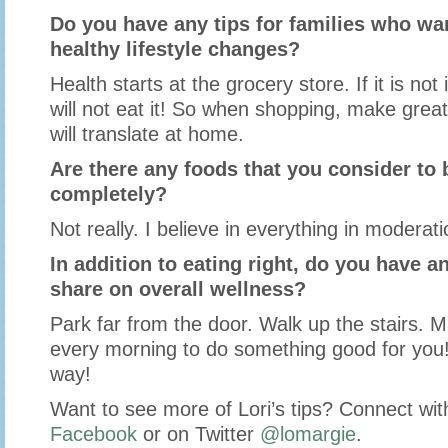
Do you have any tips for families who w
healthy lifestyle changes?
Health starts at the grocery store. If it is no
will not eat it! So when shopping, make grea
will translate at home.
Are there any foods that you consider to b
completely?
Not really. I believe in everything in moderati
In addition to eating right, do you have an
share on overall wellness?
Park far from the door. Walk up the stairs. 
every morning to do something good for you!
way!
Want to see more of Lori’s tips? Connect wit
Facebook
or on Twitter
@lomargie
.