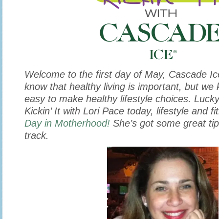
Welcome to the first day of May, Cascade Ic
know that healthy living is important, but we 
easy to make healthy lifestyle choices. Lucky
Kickin’ It with Lori Pace today, lifestyle and 
Day in Motherhood!
She’s got some great tip
track.