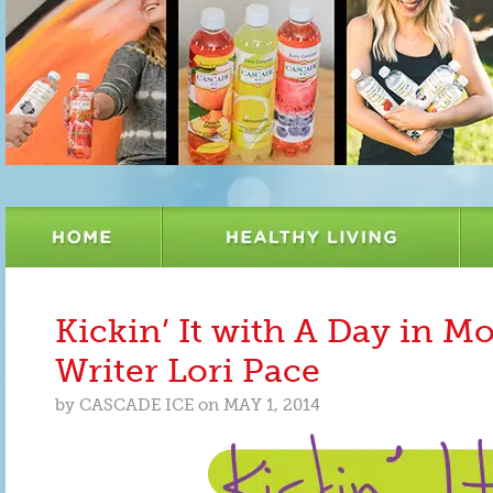
Kickin’ It with A Day in 
Writer Lori Pace
by
CASCADE ICE
on
MAY 1, 2014