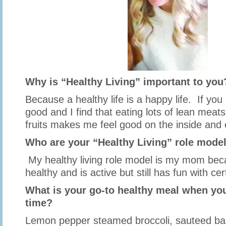
Why is “Healthy Living” important to you
Because a healthy life is a happy life. If you
good and I find that eating lots of lean meat
fruits makes me feel good on the inside and
Who are your “Healthy Living” role mode
My healthy living role model is my mom bec
healthy and is active but still has fun with ce
What is your go-to healthy meal when you
time?
Lemon pepper steamed broccoli, sauteed ba