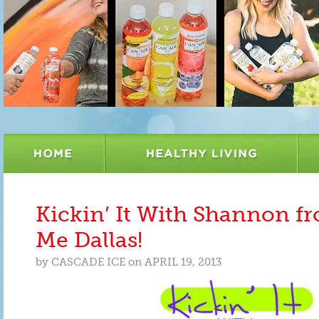
Kickin’ It With Shannon f
Me Dallas!
by
CASCADE ICE
on
APRIL 19, 2013