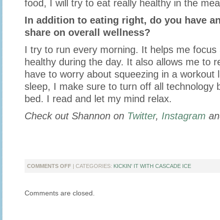
food, I will try to eat really healthy in the mea
In addition to eating right, do you have an
share on overall wellness?
I try to run every morning. It helps me focus
healthy during the day. It also allows me to re
have to worry about squeezing in a workout l
sleep, I make sure to turn off all technology 
bed. I read and let my mind relax.
Check out Shannon on
Twitter
,
Instagram
a
ON
COMMENTS OFF
| CATEGORIES:
KICKIN' IT WITH CASCADE ICE
KICKIN’
IT
Comments are closed.
WITH
SHANNON
FROM
FEED