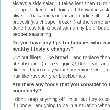
always a side salad. It takes less than 10 mi
cut up chicken tenderloin and throw it in a skill
olive oil, balsamic vinegar and garlic salt. I 
broccoli (it’s cheaper frozen!) at the same ti
done I toss it in a bowl with a tiny bit of but
pepper seasoning.
Do you have any tips for families who w
healthy lifestyle changes?
Cut out fillers – like bread – and replace th
of substance (more veggies)! Don’t eat cand
dinner. If you really want something sweet, 
fruit like raspberry or blackberries.
Are there any foods that you consider to b
completely?
I don’t keep anything off limits, but I try to c
If I know I am going to be in a situation wher