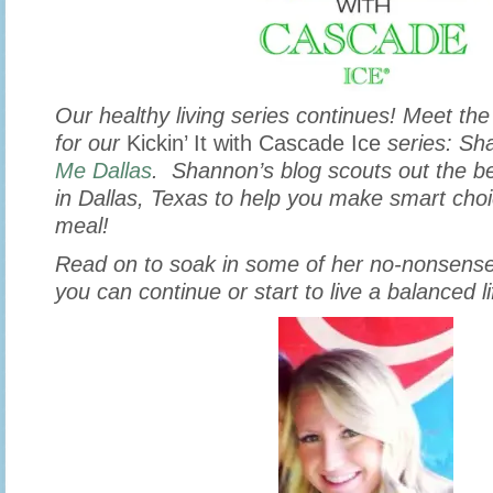
Our healthy living series continues! Meet the
for our
Kickin’ It with Cascade Ice
series: Sh
Me Dallas
. Shannon’s blog scouts out the be
in Dallas, Texas to help you make smart choi
meal!
Read on to soak in some of her no-nonsense
you can continue or start to live a balanced l