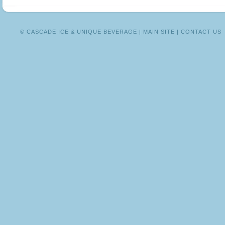
ME
DALLAS!
© CASCADE ICE & UNIQUE BEVERAGE |
MAIN SITE
|
CONTACT US