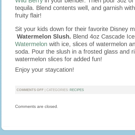
Wild Berry
in your blender. Then pour 3oz o
tequila. Blend contents well, and garnish with
fruity flair!
Sit your kids down for their favorite Disney m
Watermelon Slush.
Blend 4oz Cascade Ice
Watermelon
with ice, slices of watermelon a
soda. Pour the slush in a frosted glass and r
watermelon slices for added fun!
Enjoy your staycation!
ON
COMMENTS OFF
| CATEGORIES:
RECIPES
STAYCATION
DRINKS
Comments are closed.
FOR
THOSE
RAINY
DAYS!