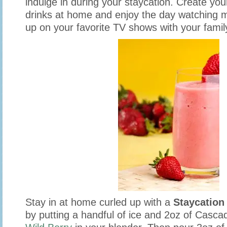
indulge in during your staycation. Create yo
drinks at home and enjoy the day watching m
up on your favorite TV shows with your famil
Stay in at home curled up with a
Staycation
by putting a handful of ice and 2oz of Casca