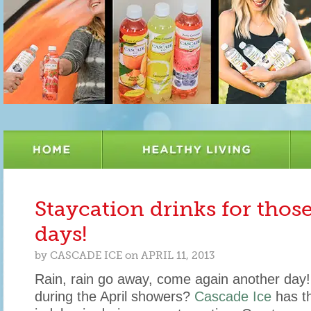
Staycation drinks for thos
days!
by
CASCADE ICE
on
APRIL 11, 2013
Rain, rain go away, come again another day!
during the April showers?
Cascade Ice
has th