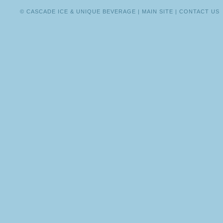
© CASCADE ICE & UNIQUE BEVERAGE |
MAIN SITE
|
CONTACT US