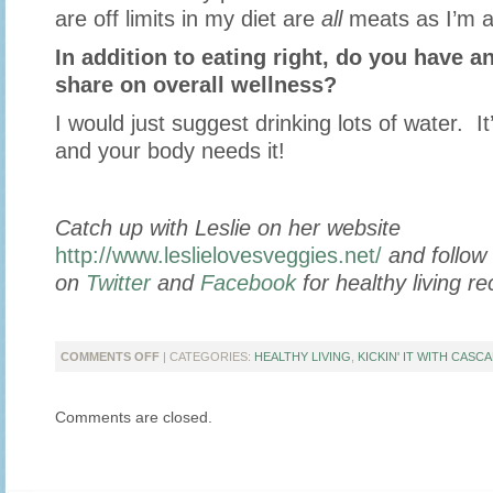
are off limits in my diet are
all
meats as I’m a
In addition to eating right, do you have an
share on overall wellness?
I would just suggest drinking lots of water. I
and your body needs it!
Catch up with Leslie on her website
http://www.leslielovesveggies.net/
and follow 
on
Twitter
and
Facebook
for healthy living re
ON
COMMENTS OFF
| CATEGORIES:
HEALTHY LIVING
,
KICKIN' IT WITH CASCA
KICKIN’
IT
Comments are closed.
WITH
“LESLIE
LOVES
VEGGIES”