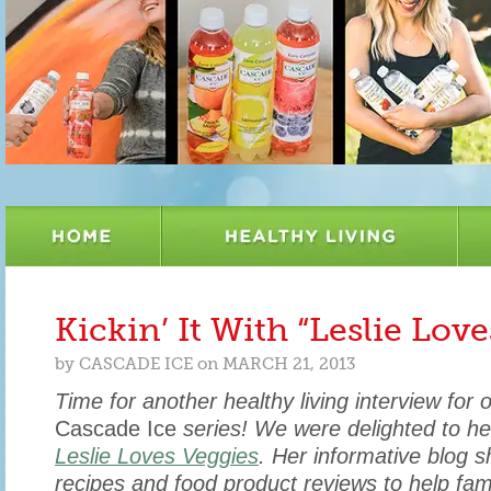
Kickin’ It With “Leslie Lov
by
CASCADE ICE
on
MARCH 21, 2013
Time for another healthy living interview for 
Cascade Ice
series! We were delighted to he
Leslie Loves Veggies
. Her informative blog s
recipes and food product reviews to help fam