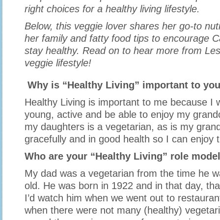
right choices for a healthy living lifestyle.
Below, this veggie lover shares her go-to nutr
her family and fatty food tips to encourage 
stay healthy. Read on to hear more from Les
veggie lifestyle!
Why is “Healthy Living” important to yo
Healthy Living is important to me because I w
young, active and be able to enjoy my grand
my daughters is a vegetarian, as is my gran
gracefully and in good health so I can enjoy 
Who are your “Healthy Living” role mode
My dad was a vegetarian from the time he w
old. He was born in 1922 and in that day, th
I’d watch him when we went out to restaurant
when there were not many (healthy) vegetari