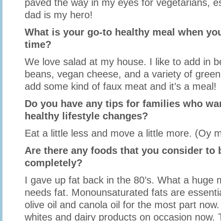
paved the way in my eyes for vegetarians, e
dad is my hero!
What is your go-to healthy meal when you
time?
We love salad at my house. I like to add in 
beans, vegan cheese, and a variety of gree
add some kind of faux meat and it’s a meal!
Do you have any tips for families who w
healthy lifestyle changes?
Eat a little less and move a little more. (Oy 
Are there any foods that you consider to b
completely?
I gave up fat back in the 80’s. What a huge 
needs fat. Monounsaturated fats are essential
olive oil and canola oil for the most part now.
whites and dairy products on occasion now. 