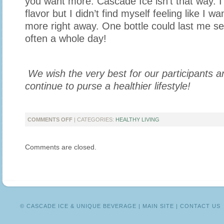
you want more. Cascade Ice isn’t that way. I
flavor but I didn’t find myself feeling like I w
more right away. One bottle could last me s
often a whole day!
We wish the very best for our participants 
continue to purse a healthier lifestyle!
ON
COMMENTS OFF
| CATEGORIES:
HEALTHY LIVING
CASCADE
ICE
Comments are closed.
CHALLENGE:
SUCCESS
STORIES
© CASCADE ICE & UNIQUE BEVERAGE |
MAIN SITE
|
CONTACT US