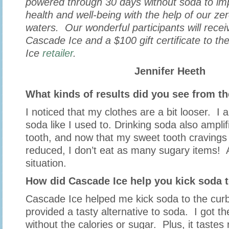
powered through 30 days without soda to imp
health and well-being with the help of our zer
waters. Our wonderful participants will recei
Cascade Ice and a $100 gift certificate to th
Ice
retailer
.
Jennifer Heeth
What kinds of results did you see from t
I noticed that my clothes are a bit looser. I 
soda like I used to. Drinking soda also ampl
tooth, and now that my sweet tooth craving
reduced, I don’t eat as many sugary items! A
situation.
How did Cascade Ice help you kick soda t
Cascade Ice helped me kick soda to the curb
provided a tasty alternative to soda. I got th
without the calories or sugar. Plus, it tastes 