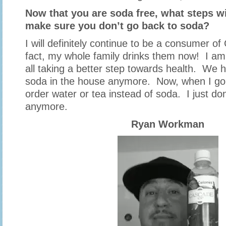
Now that you are soda free, what steps wi
make sure you don’t go back to soda?
I will definitely continue to be a consumer o
fact, my whole family drinks them now! I am
all taking a better step towards health. We 
soda in the house anymore. Now, when I go ou
order water or tea instead of soda. I just don
anymore.
Ryan Workman