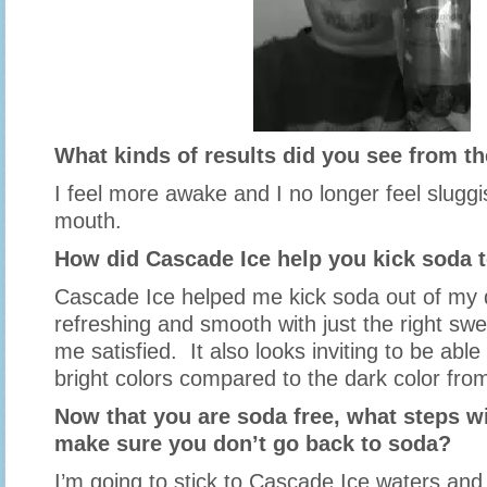
What kinds of results did you see from t
I feel more awake and I no longer feel sluggi
mouth.
How did Cascade Ice help you kick soda t
Cascade Ice helped me kick soda out of my d
refreshing and smooth with just the right sw
me satisfied. It also looks inviting to be able
bright colors compared to the dark color fro
Now that you are soda free, what steps wi
make sure you don’t go back to soda?
I’m going to stick to Cascade Ice waters an