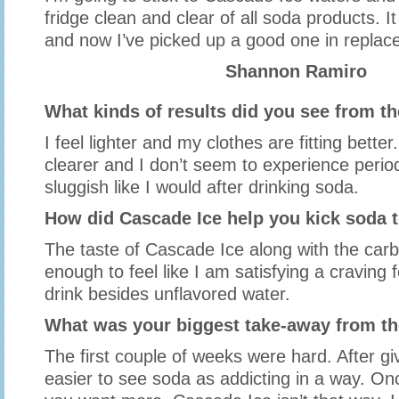
fridge clean and clear of all soda products. I
and now I’ve picked up a good one in replace 
Shannon Ramiro
What kinds of results did you see from t
I feel lighter and my clothes are fitting bette
clearer and I don’t seem to experience period
sluggish like I would after drinking soda.
How did Cascade Ice help you kick soda t
The taste of Cascade Ice along with the carbo
enough to feel like I am satisfying a craving 
drink besides unflavored water.
What was your biggest take-away from th
The first couple of weeks were hard. After giv
easier to see soda as addicting in a way. 