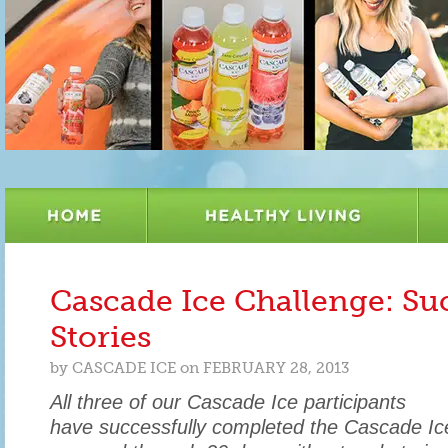
Cascade Ice Challenge: Su
Stories
by
CASCADE ICE
on
FEBRUARY 28, 2013
All three of our Cascade Ice participants
have successfully completed the Cascade Ic