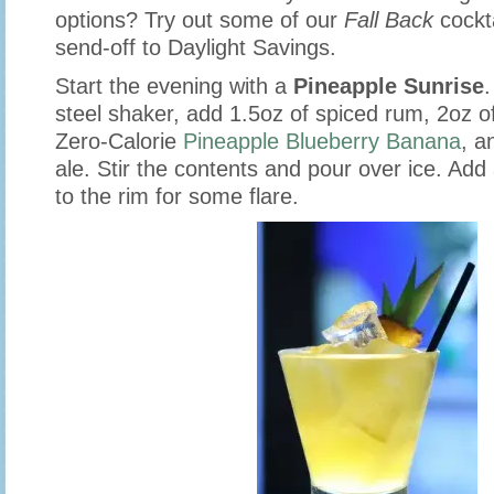
options? Try out some of our
Fall Back
cockta
send-off to Daylight Savings.
Start the evening with a
Pineapple Sunrise
.
steel shaker, add 1.5oz of spiced rum, 2oz o
Zero-Calorie
Pineapple Blueberry Banana
, a
ale. Stir the contents and pour over ice. Ad
to the rim for some flare.