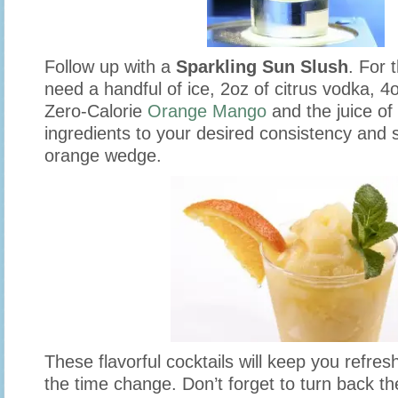
Follow up with a
Sparkling Sun Slush
. For t
need a handful of ice, 2oz of citrus vodka, 4
Zero-Calorie
Orange Mango
and the juice of
ingredients to your desired consistency and 
orange wedge.
These flavorful cocktails will keep you refre
the time change. Don’t forget to turn back t