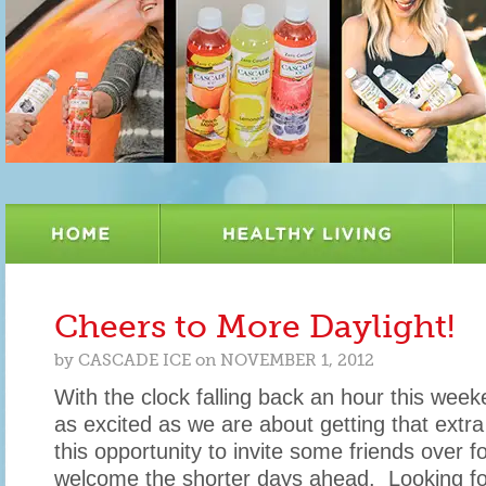
Cheers to More Daylight!
by
CASCADE ICE
on
NOVEMBER 1, 2012
With the clock falling back an hour this week
as excited as we are about getting that extra
this opportunity to invite some friends over fo
welcome the shorter days ahead. Looking 