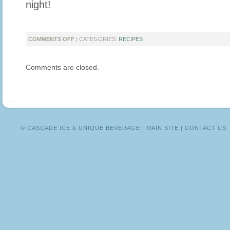
night!
ON
COMMENTS OFF
| CATEGORIES:
RECIPES
CHEERS
TO
Comments are closed.
MORE
DAYLIGHT!
© CASCADE ICE & UNIQUE BEVERAGE |
MAIN SITE
|
CONTACT US