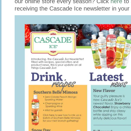
our online store every season? Click
here
to 
receiving the Cascade Ice newsletter in your