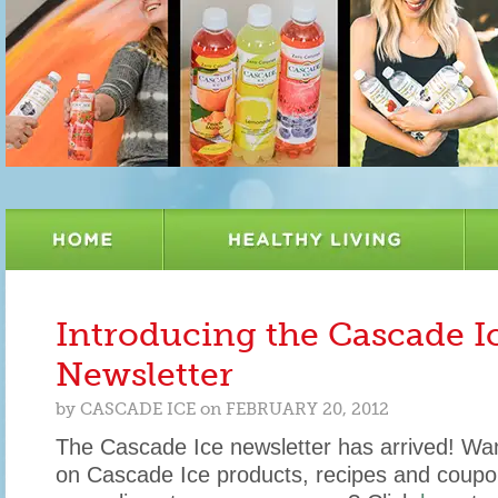
Introducing the Cascade I
Newsletter
by
CASCADE ICE
on
FEBRUARY 20, 2012
The Cascade Ice newsletter has arrived! Wan
on Cascade Ice products, recipes and coupo