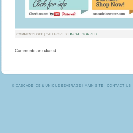
ON
COMMENTS OFF
| CATEGORIES:
UNCATEGORIZED
INTRODUCING
THE
Comments are closed.
CASCADE
ICE
NEWSLETTER
© CASCADE ICE & UNIQUE BEVERAGE |
MAIN SITE
|
CONTACT US