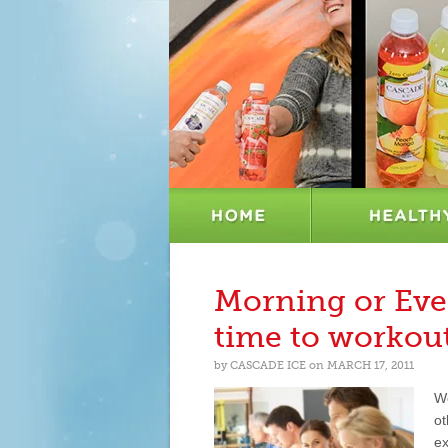
Morning or Eve
time to workou
by
CASCADE ICE
on
MARCH 17, 2011
Wo
ot
ex