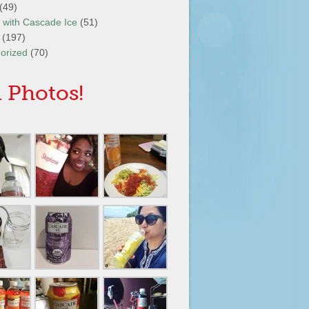
(49)
It with Cascade Ice
(51)
(197)
orized
(70)
 Photos!