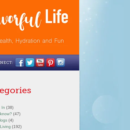
egories
 In
(38)
 know?
(47)
logs
(4)
Living
(192)