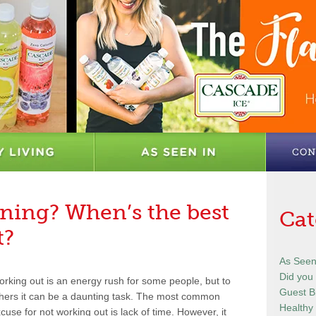
ning? When’s the best
Cat
t?
As Seen
Did you
rking out is an energy rush for some people, but to
Guest B
hers it can be a daunting task. The most common
Healthy 
cuse for not working out is lack of time. However, it