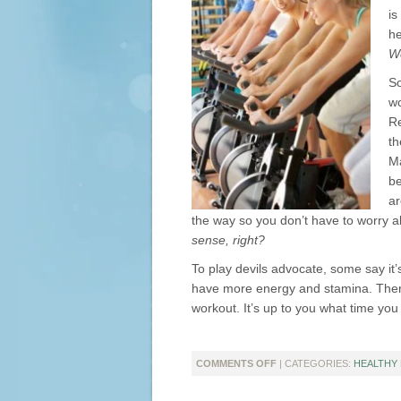
is
he
We
So
wo
Re
th
Ma
be
ar
the way so you don’t have to worry 
sense, right?
To play devils advocate, some say it’
have more energy and stamina. Therefo
workout. It’s up to you what time you 
ON
COMMENTS OFF
| CATEGORIES:
HEALTHY 
MORNING
OR