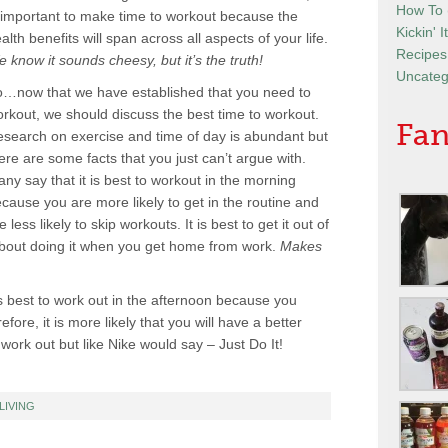
How To
 important to make time to workout because the
Kickin' 
alth benefits will span across all aspects of your life.
Recipes
 know it sounds cheesy, but it’s the truth!
Uncateg
…now that we have established that you need to
rkout, we should discuss the best time to workout.
Fan
search on exercise and time of day is abundant but
ere are some facts that you just can’t argue with.
ny say that it is best to workout in the morning
cause you are more likely to get in the routine and
e less likely to skip workouts. It is best to get it out of
about doing it when you get home from work.
Makes
s best to work out in the afternoon because you
re, it is more likely that you will have a better
work out but like Nike would say – Just Do It!
LIVING