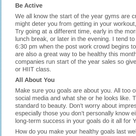
Be Active
We all know the start of the year gyms are c
might deter you from getting in your workout, w
Try going at a different time, early in the mo
lunch break, or later in the evening. I tend t
6:30 pm when the post work crowd begins to
are also a great way to be healthy this mont
companies run start of the year sales so give
or HIIT class.
All About You
Make sure you goals are about you. All too of
social media and what she or he looks like. T
standard to beauty. Don’t worry about impres
especially those you don’t personally know ei
long-term success in your goals do it all for
How do you make your healthy goals last well