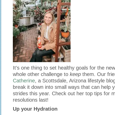
It’s one thing to set healthy goals for the new 
whole other challenge to
keep
them. Our fri
Catherine
, a Scottsdale, Arizona lifestyle blo
break it down into small ways that can help 
strides this year. Check out her top tips for
resolutions last!
Up your Hydration