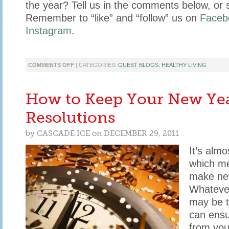
the year? Tell us in the comments below, or 
Remember to “like” and “follow” us on
Faceb
Instagram
.
ON
COMMENTS OFF
| CATEGORIES:
GUEST BLOGS
,
HEALTHY LIVING
4
TIPS
TO
How to Keep Your New Yea
STAY
HEALTHY
Resolutions
FROM
LINDSAY
by
CASCADE ICE
on
DECEMBER 29, 2011
CATHERINE
BLOG
It’s alm
which me
make new
Whatever
may be t
can ensu
from you