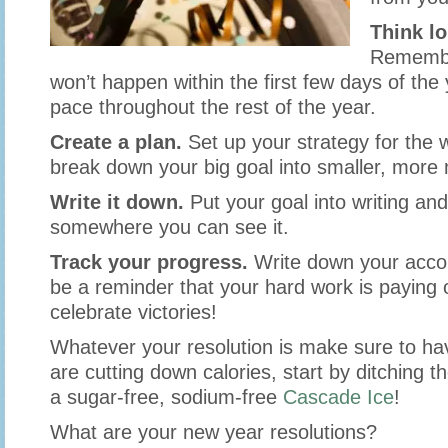
Think l
Remembe
won’t happen within the first few days of the
pace throughout the rest of the year.
Create a plan.
Set up your strategy for the 
break down your big goal into smaller, mor
Write it down.
Put your goal into writing and
somewhere you can see it.
Track your progress.
Write down your accom
be a reminder that your hard work is paying o
celebrate victories!
Whatever your resolution is make sure to hav
are cutting down calories, start by ditching t
a sugar-free, sodium-free
Cascade Ice
!
What are your new year resolutions?