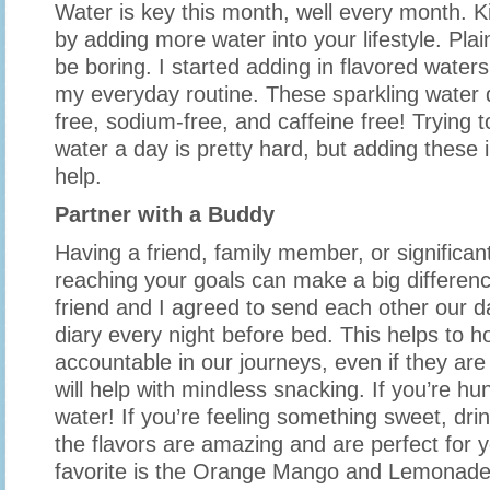
Water is key this month, well every month. Ki
by adding more water into your lifestyle. Plai
be boring. I started adding in flavored water
my everyday routine. These sparkling water d
free, sodium-free, and caffeine free! Trying t
water a day is pretty hard, but adding these 
help.
Partner with a Buddy
Having a friend, family member, or significant
reaching your goals can make a big differenc
friend and I agreed to send each other our d
diary every night before bed. This helps to h
accountable in our journeys, even if they are 
will help with mindless snacking. If you’re hu
water! If you’re feeling something sweet, dri
the flavors are amazing and are perfect for 
favorite is the Orange Mango and Lemonade