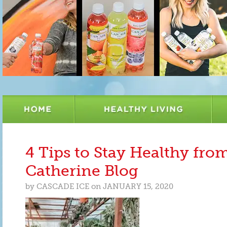
4 Tips to Stay Healthy fro
Catherine Blog
by
CASCADE ICE
on
JANUARY 15, 2020